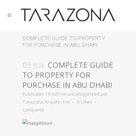
COMPLETE GUIDE TO PROPERTY
FOR PURCHASE IN ABU DHABI
03 JUL
COMPLETE GUIDE
TO PROPERTY FOR
PURCHASE IN ABU DHABI
Publicado 19:52h
en
uncategorized
por
Tarazona Arquitectos
0
Likes
Compartir