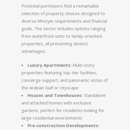
Potential purchasers find a remarkable
selection of property choices designed to
diverse lifestyle requirements and financial
goals. The sector includes options ranging
from waterfront units to family-oriented
properties, all presenting distinct
advantages.
Luxury Apartments:
Multi-story
properties featuring top-tier facilities,
concierge support, and panoramic vistas of
the Arabian Gulf or cityscape
Houses and Townhouses:
Standalone
and attached homes with exclusive
gardens, perfect for residents looking for
large residential environments
Pre-construction Developments: