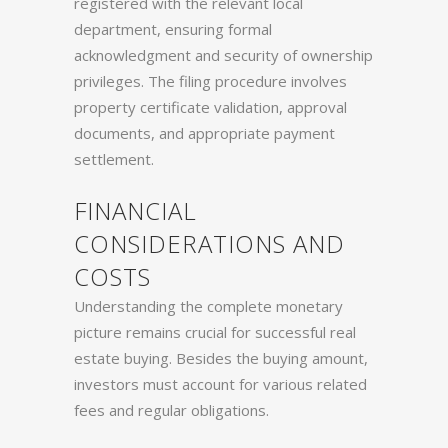
registered with the relevant local
department, ensuring formal
acknowledgment and security of ownership
privileges. The filing procedure involves
property certificate validation, approval
documents, and appropriate payment
settlement.
FINANCIAL
CONSIDERATIONS AND
COSTS
Understanding the complete monetary
picture remains crucial for successful real
estate buying. Besides the buying amount,
investors must account for various related
fees and regular obligations.