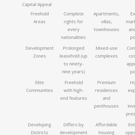
Capital Appeal
Freehold
Complete
Apartments,
Ex
Areas
rights for
villas,
mark
every
townhouses
and
nationalities
po
Development
Prolonged
Mixed-use
Com
Zones
leasehold (up
complexes
co
to ninety-
app
nine years)
po
Elite
Freehold
Premium
Hi
Communities
with high-
residences
exp
end features
and
penthouses
inv
pres
Developing
Differs by
Affordable
Ent
Districts
development
housing
oppo