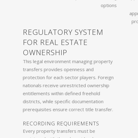
options
app
pr
REGULATORY SYSTEM
FOR REAL ESTATE
OWNERSHIP
This legal environment managing property
transfers provides openness and
protection for each sector players. Foreign
nationals receive unrestricted ownership
entitlements within defined freehold
districts, while specific documentation
prerequisites ensure correct title transfer.
RECORDING REQUIREMENTS
Every property transfers must be