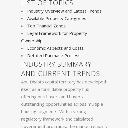
LIST OF TOPICS
Industry Overview and Latest Trends
Available Property Categories
Top Financial Zones
Legal Framework for Property
Ownership
Economic Aspects and Costs
Detailed Purchase Process
INDUSTRY SUMMARY
AND CURRENT TRENDS
Abu Dhabi’s capital territory has developed
itself as a formidable property hub,
offering purchasers and buyers
outstanding opportunities across multiple
housing segments. With a strong
regulatory framework and calculated
government programs, the market remains