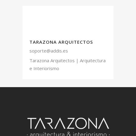
TARAZONA ARQUITECTOS
soporte@addis.es
Tarazona Arquitectos | Arquitectura
e Interiorismo