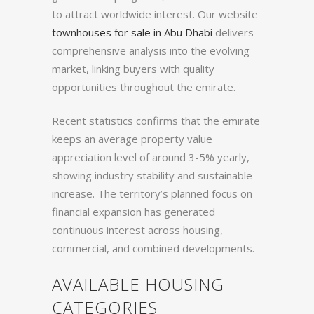
to attract worldwide interest. Our website
townhouses for sale in Abu Dhabi
delivers
comprehensive analysis into the evolving
market, linking buyers with quality
opportunities throughout the emirate.
Recent statistics confirms that the emirate
keeps an average property value
appreciation level of around 3-5% yearly,
showing industry stability and sustainable
increase. The territory’s planned focus on
financial expansion has generated
continuous interest across housing,
commercial, and combined developments.
AVAILABLE HOUSING
CATEGORIES