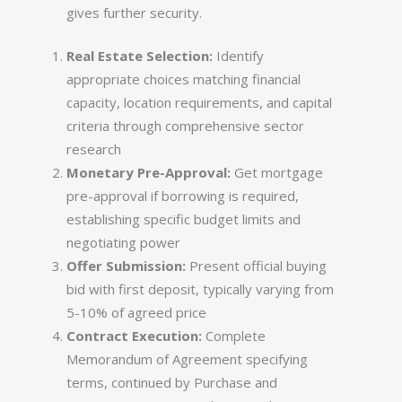
gives further security.
Real Estate Selection:
Identify
appropriate choices matching financial
capacity, location requirements, and capital
criteria through comprehensive sector
research
Monetary Pre-Approval:
Get mortgage
pre-approval if borrowing is required,
establishing specific budget limits and
negotiating power
Offer Submission:
Present official buying
bid with first deposit, typically varying from
5-10% of agreed price
Contract Execution:
Complete
Memorandum of Agreement specifying
terms, continued by Purchase and