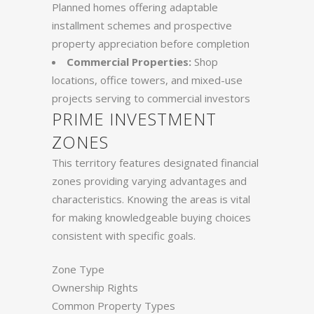
Planned homes offering adaptable
installment schemes and prospective
property appreciation before completion
Commercial Properties:
Shop
locations, office towers, and mixed-use
projects serving to commercial investors
PRIME INVESTMENT
ZONES
This territory features designated financial
zones providing varying advantages and
characteristics. Knowing the areas is vital
for making knowledgeable buying choices
consistent with specific goals.
Zone Type
Ownership Rights
Common Property Types