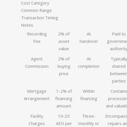
Cost Category
Common Range
Transaction Timing
Notes
Recording
2% of
At
Paid to
Fee
asset
handover
governme
value
authorit
Agent
2% of
At
Typicall
Commission
buying
completion
shared
price
betwee
parties
Mortgage
1-2% of
Within
Contain
Arrangement
financing
financing
processi
amount
and valuat
Facility
10-25
Three-
Encompas
Charges
AED per
monthly or
repairs a