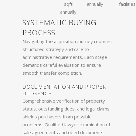
sqft
annually
facilities
annually
SYSTEMATIC BUYING
PROCESS
Navigating the acquisition journey requires
structured strategy and care to
administrative requirements. Each stage
demands careful evaluation to ensure
smooth transfer completion.
DOCUMENTATION AND PROPER
DILIGENCE
Comprehensive verification of property
status, outstanding dues, and legal claims
shields purchasers from possible
problems. Qualified lawyer examination of
sale agreements and deed documents