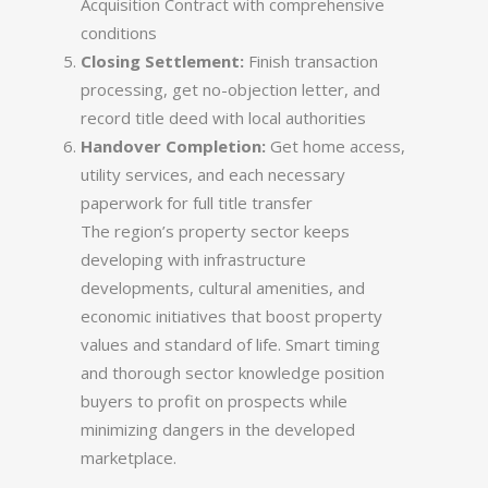
Acquisition Contract with comprehensive
conditions
Closing Settlement:
Finish transaction
processing, get no-objection letter, and
record title deed with local authorities
Handover Completion:
Get home access,
utility services, and each necessary
paperwork for full title transfer
The region’s property sector keeps
developing with infrastructure
developments, cultural amenities, and
economic initiatives that boost property
values and standard of life. Smart timing
and thorough sector knowledge position
buyers to profit on prospects while
minimizing dangers in the developed
marketplace.