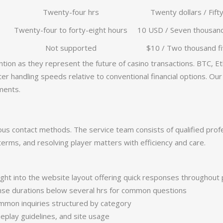
Twenty-four hrs
Twenty dollars / Fift
Twenty-four to forty-eight hours
10 USD / Seven thousand
Not supported
$10 / Two thousand f
ntion as they represent the future of casino transactions. BTC, 
 handling speeds relative to conventional financial options. Our 
ments.
ous contact methods. The service team consists of qualified profe
erms, and resolving player matters with efficiency and care.
D
t into the website layout offering quick responses throughout 
nse durations below several hrs for common questions
mmon inquiries structured by category
meplay guidelines, and site usage