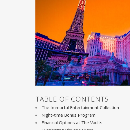
TABLE OF CONTENTS
The Immortal Entertainment Collection
Night-time Bonus Program
Financial Options at The Vaults