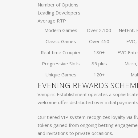
Number of Options
Leading Developers
Average RTP
Modern Games
Over 2,100
NetEnt, 
Classic Games
Over 450
EVO, 
Real-time Croupier
180+
EVO Enter
Progressive Slots
85 plus
Micro,
Unique Games
120+
Mul
EVENING REWARDS SCHEM
Vampiric Establishment operates a sophisticate
welcome offer distributed over initial payment
Our tiered VIP system recognizes loyalty via fi
tokens gained from ongoing betting engagemen
and invitations to private occasions.