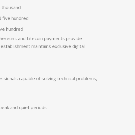
y thousand
 five hundred
ive hundred
Ethereum, and Litecoin payments provide
establishment maintains exclusive digital
ssionals capable of solving technical problems,
peak and quiet periods