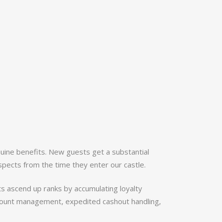
uine benefits. New guests get a substantial
spects from the time they enter our castle.
ts ascend up ranks by accumulating loyalty
count management, expedited cashout handling,