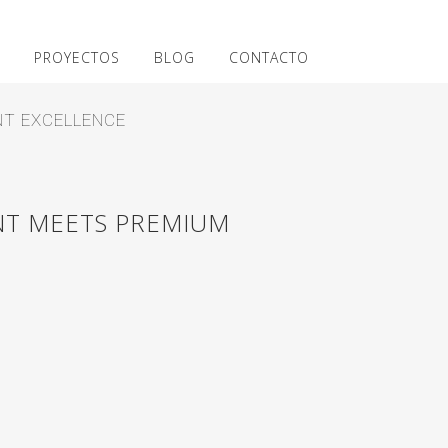
PROYECTOS
BLOG
CONTACTO
NT EXCELLENCE
NT MEETS PREMIUM