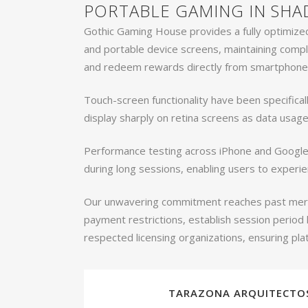
PORTABLE GAMING IN SH
Gothic Gaming House provides a fully optimiz
and portable device screens, maintaining complet
and redeem rewards directly from smartphone
Touch-screen functionality have been specifica
display sharply on retina screens as data usage
Performance testing across iPhone and Google 
during long sessions, enabling users to experi
Our unwavering commitment reaches past mere 
payment restrictions, establish session period
respected licensing organizations, ensuring p
TARAZONA ARQUITECTO