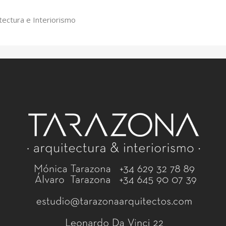
tectura e Interiorismo