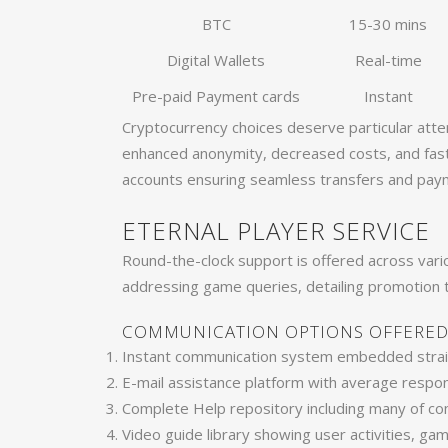
BTC
15-30 mins
Digital Wallets
Real-time
Pre-paid Payment cards
Instant
Cryptocurrency choices deserve particular atte
enhanced anonymity, decreased costs, and faster
accounts ensuring seamless transfers and pay
ETERNAL PLAYER SERVICE
Round-the-clock support is offered across vari
addressing game queries, detailing promotion t
COMMUNICATION OPTIONS OFFERE
Instant communication system embedded straigh
E-mail assistance platform with average respo
Complete Help repository including many of co
Video guide library showing user activities, ga