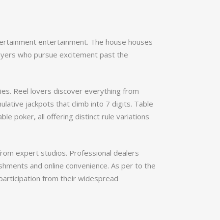
ntertainment entertainment. The house houses
layers who pursue excitement past the
ies. Reel lovers discover everything from
lative jackpots that climb into 7 digits. Table
poker, all offering distinct rule variations
rom expert studios. Professional dealers
ishments and online convenience. As per to the
participation from their widespread