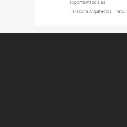
soporte@addis.es
Tarazona Arquitectos | Arqui