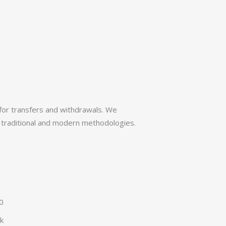
for transfers and withdrawals. We
 traditional and modern methodologies.
0
k