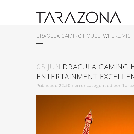
DRACULA GAMING HOUSE: WHERE VIC
03 JUN
DRACULA GAMING H
ENTERTAINMENT EXCELLE
Publicado 22:50h
en
uncategorized
por
Taraz