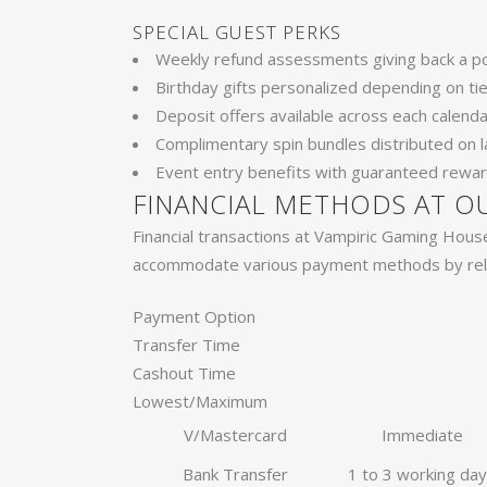
SPECIAL GUEST PERKS
Weekly refund assessments giving back a po
Birthday gifts personalized depending on ti
Deposit offers available across each calen
Complimentary spin bundles distributed on 
Event entry benefits with guaranteed rewar
FINANCIAL METHODS AT O
Financial transactions at Vampiric Gaming Hous
accommodate various payment methods by relati
Payment Option
Transfer Time
Cashout Time
Lowest/Maximum
V/Mastercard
Immediate
Bank Transfer
1 to 3 working da