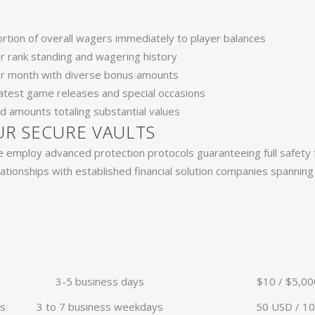
rtion of overall wagers immediately to player balances
er rank standing and wagering history
dar month with diverse bonus amounts
latest game releases and special occasions
d amounts totaling substantial values
UR SECURE VAULTS
e employ advanced protection protocols guaranteeing full safety 
onships with established financial solution companies spanning
3-5 business days
$10 / $5,00
ys
3 to 7 business weekdays
50 USD / 10