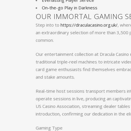
Everlasting Player Service
On-the-go Play in Darkness
OUR IMMORTAL GAMING S
Step into to
https://draculacasino.org.uk/
, wher
an extraordinary selection of more than 3,500
common.
Our entertainment collection at Dracula Casino
traditional triple-reel machines to intricate vi
card game enthusiasts find themselves embraced
and stake amounts.
Real-time host sessions transport members int
operate sessions in live, producing an captiva
US Casino Association, streaming dealer tables
introduction, confirming our dedication in the el
Gaming Type