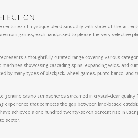
ELECTION
e centuries of mystique blend smoothly with state-of-the-art e
 premium games, each handpicked to please the very selective p
 represents a thoughtfully curated range covering various categor
deo machines showcasing cascading spins, expanding wilds, and cumu
 by many types of blackjack, wheel games, punto banco, and table 
o genuine casino atmospheres streamed in crystal-clear quality f
ting experience that connects the gap between land-based establ
 have achieved a one hundred twenty-seven percent rise in user 
ite sector.