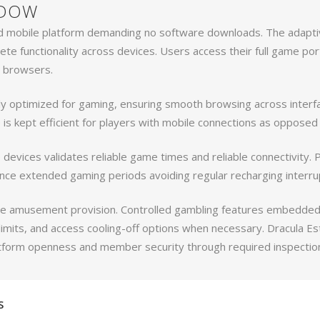
ADOW
ed mobile platform demanding no software downloads. The adapti
e functionality across devices. Users access their full game portf
 browsers.
lly optimized for gaming, ensuring smooth browsing across interf
 is kept efficient for players with mobile connections as opposed
devices validates reliable game times and reliable connectivity
ence extended gaming periods avoiding regular recharging interru
amusement provision. Controlled gambling features embedded ac
 limits, and access cooling-off options when necessary. Dracula
latform openness and member security through required inspectio
S