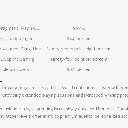
Pragmatic, Play’n GO
96.4%
Micro, Red Tiger
98.2 percent
tainment, Ezugi Live
Ninety-seven point eight percent
 Blueprint Gaming
Ninety-four point six percent
tiple providers
95.1 percent
E
d loyalty program created to reward continuous activity with gen
s, providing extended playing sessions and increased winning pro
ve unique ranks, all granting increasingly enhanced benefits. Gues
t. Upper levels offer entry to premium events, personalized ac