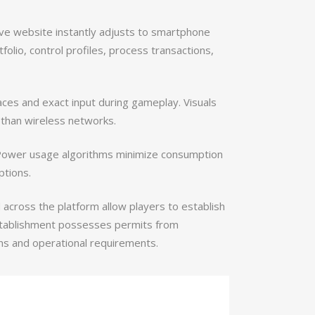
ve website instantly adjusts to smartphone
olio, control profiles, process transactions,
aces and exact input during gameplay. Visuals
 than wireless networks.
. Power usage algorithms minimize consumption
ptions.
ross the platform allow players to establish
 Establishment possesses permits from
ns and operational requirements.