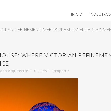
INICIO
NOSOTROS
TORIAN REFINEMENT MEETS PREMIUM ENTERTAINME
OUSE: WHERE VICTORIAN REFINEME
NCE
ona Arquitectos
0
Likes
Compartir