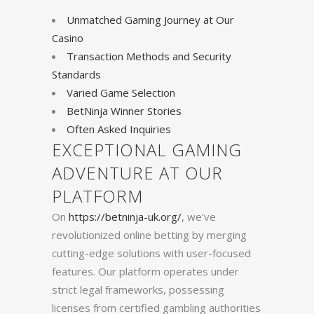
Unmatched Gaming Journey at Our
Casino
Transaction Methods and Security
Standards
Varied Game Selection
BetNinja Winner Stories
Often Asked Inquiries
EXCEPTIONAL GAMING
ADVENTURE AT OUR
PLATFORM
On
https://betninja-uk.org/
, we’ve
revolutionized online betting by merging
cutting-edge solutions with user-focused
features. Our platform operates under
strict legal frameworks, possessing
licenses from certified gambling authorities