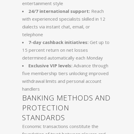
entertainment style
24/7 international support:
Reach
with experienced specialists skilled in 12
dialects via instant chat, email, or
telephone
7-day cashback initiatives:
Get up to
15 percent return on net losses
determined automatically each Monday
Exclusive VIP levels:
Advance through
five membership tiers unlocking improved
withdrawal limits and personal account
handlers
BANKING METHODS AND
PROTECTION
STANDARDS
Economic transactions constitute the