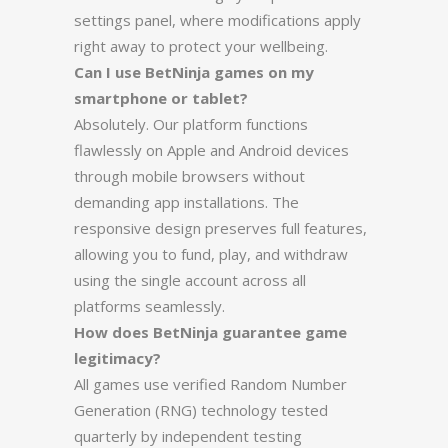
settings panel, where modifications apply
right away to protect your wellbeing.
Can I use BetNinja games on my
smartphone or tablet?
Absolutely. Our platform functions
flawlessly on Apple and Android devices
through mobile browsers without
demanding app installations. The
responsive design preserves full features,
allowing you to fund, play, and withdraw
using the single account across all
platforms seamlessly.
How does BetNinja guarantee game
legitimacy?
All games use verified Random Number
Generation (RNG) technology tested
quarterly by independent testing