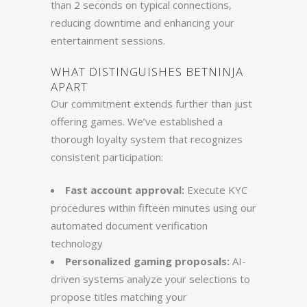
than 2 seconds on typical connections,
reducing downtime and enhancing your
entertainment sessions.
WHAT DISTINGUISHES BETNINJA
APART
Our commitment extends further than just
offering games. We’ve established a
thorough loyalty system that recognizes
consistent participation:
Fast account approval:
Execute KYC
procedures within fifteen minutes using our
automated document verification
technology
Personalized gaming proposals:
AI-
driven systems analyze your selections to
propose titles matching your