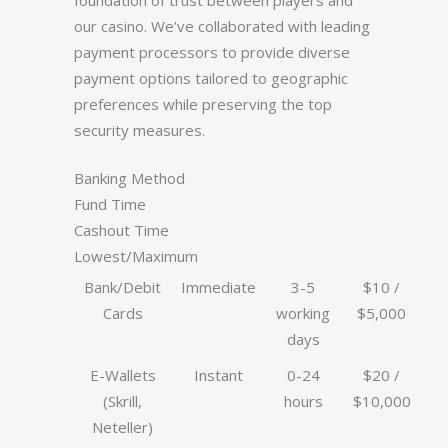
foundation of trust between players and
our casino. We’ve collaborated with leading
payment processors to provide diverse
payment options tailored to geographic
preferences while preserving the top
security measures.
Banking Method
Fund Time
Cashout Time
Lowest/Maximum
Bank/Debit
Immediate
3-5
$10 /
Cards
working
$5,000
days
E-Wallets
Instant
0-24
$20 /
(Skrill,
hours
$10,000
Neteller)