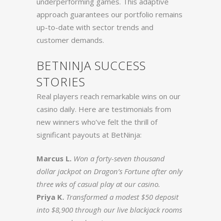
underperforming games. This adaptive
approach guarantees our portfolio remains
up-to-date with sector trends and
customer demands.
BETNINJA SUCCESS
STORIES
Real players reach remarkable wins on our
casino daily. Here are testimonials from
new winners who’ve felt the thrill of
significant payouts at BetNinja:
Marcus L.
Won a forty-seven thousand
dollar jackpot on Dragon’s Fortune after only
three wks of casual play at our casino.
Priya K.
Transformed a modest $50 deposit
into $8,900 through our live blackjack rooms