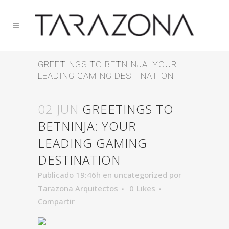
GREETINGS TO BETNINJA: YOUR
LEADING GAMING DESTINATION
02 JUN
GREETINGS TO
BETNINJA: YOUR
LEADING GAMING
DESTINATION
Publicado 19:46h
en
uncategorized
por
Tarazona Arquitectos
0
Likes
Compartir