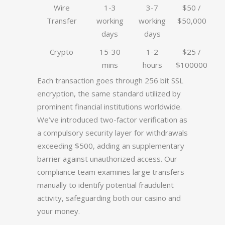
Wire
1-3
3-7
$50 /
Transfer
working
working
$50,000
days
days
Crypto
15-30
1-2
$25 /
mins
hours
$100000
Each transaction goes through 256 bit SSL
encryption, the same standard utilized by
prominent financial institutions worldwide.
We’ve introduced two-factor verification as
a compulsory security layer for withdrawals
exceeding $500, adding an supplementary
barrier against unauthorized access. Our
compliance team examines large transfers
manually to identify potential fraudulent
activity, safeguarding both our casino and
your money.