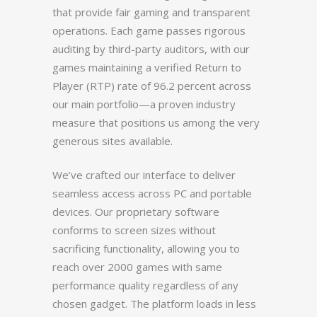
that provide fair gaming and transparent
operations. Each game passes rigorous
auditing by third-party auditors, with our
games maintaining a verified Return to
Player (RTP) rate of 96.2 percent across
our main portfolio—a proven industry
measure that positions us among the very
generous sites available.
We’ve crafted our interface to deliver
seamless access across PC and portable
devices. Our proprietary software
conforms to screen sizes without
sacrificing functionality, allowing you to
reach over 2000 games with same
performance quality regardless of any
chosen gadget. The platform loads in less