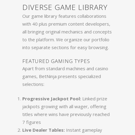
DIVERSE GAME LIBRARY
Our game library features collaborations
with 40 plus premium content developers,
all bringing original mechanics and concepts
to the platform. We organize our portfolio
into separate sections for easy browsing.
FEATURED GAMING TYPES
Apart from standard machines and casino
games, BetNinja presents specialized
selections:
Progressive Jackpot Pool:
Linked prize
jackpots growing with all wager, offering
titles where wins have previously reached
7 figures
Live Dealer Tables:
Instant gameplay