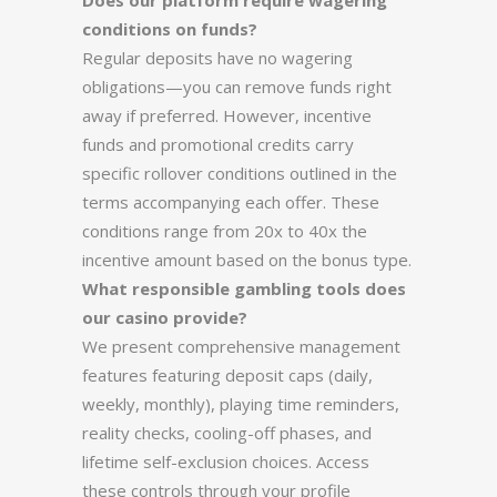
Does our platform require wagering
conditions on funds?
Regular deposits have no wagering
obligations—you can remove funds right
away if preferred. However, incentive
funds and promotional credits carry
specific rollover conditions outlined in the
terms accompanying each offer. These
conditions range from 20x to 40x the
incentive amount based on the bonus type.
What responsible gambling tools does
our casino provide?
We present comprehensive management
features featuring deposit caps (daily,
weekly, monthly), playing time reminders,
reality checks, cooling-off phases, and
lifetime self-exclusion choices. Access
these controls through your profile