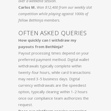
over a weekend session.
Carlos M.
Won $12,400 from our weekly slot
competition while playing against 1000s of
fellow BetNinja members.
OFTEN ASKED QUERIES
How quickly can I withdraw my
payouts from BetNinja?
Payout processing times depend on your
preferred payment method. Digital wallet
withdrawals typically complete within
twenty-four hours, while card transactions
may need 3-5 business days. Digital
currency withdrawals are the speediest
option, typically clearing within 1-2 hours
once our compliance team authorizes the
request.