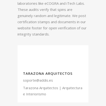
laboratories like eCOGRA and iTech Labs.
These audits verify that spins are
genuinely random and legitimate. We post
certification stamps and documents in our
website footer for open verification of our
integrity standards.
TARAZONA ARQUITECTOS
soporte@addis.es
Tarazona Arquitectos | Arquitectura
e Interiorismo