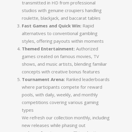
transmitted in HD from professional
studios with genuine croupiers handling
roulette, blackjack, and baccarat tables
Fast Games and Quick Win:
Rapid
alternatives to conventional gambling
styles, offering payouts within moments
Themed Entertainment:
Authorized
games created on famous movies, TV
shows, and music artists, blending familiar
concepts with creative bonus features
Tournament Arena:
Ranked leaderboards
where participants compete for reward
pools, with daily, weekly, and monthly
competitions covering various gaming
types
We refresh our collection monthly, including
new releases while phasing out