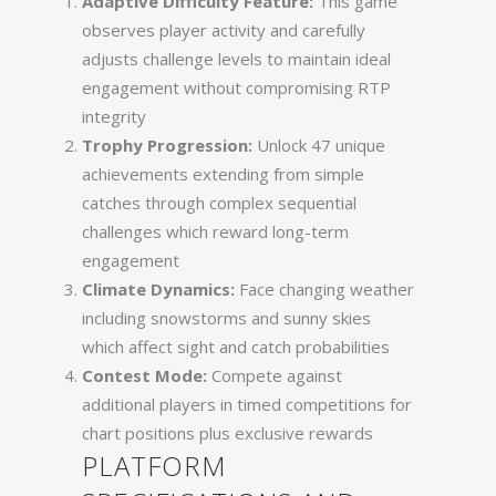
Adaptive Difficulty Feature:
This game
observes player activity and carefully
adjusts challenge levels to maintain ideal
engagement without compromising RTP
integrity
Trophy Progression:
Unlock 47 unique
achievements extending from simple
catches through complex sequential
challenges which reward long-term
engagement
Climate Dynamics:
Face changing weather
including snowstorms and sunny skies
which affect sight and catch probabilities
Contest Mode:
Compete against
additional players in timed competitions for
chart positions plus exclusive rewards
PLATFORM