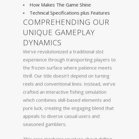
How Makes The Game Shine
Technical Specifications plus Features
COMPREHENDING OUR
UNIQUE GAMEPLAY
DYNAMICS
We’ve revolutionized a traditional slot
experience through transporting players to
the frozen surface where patience meets
thrill. Our title doesn’t depend on turning
reels and conventional lines. Instead, we’ve
crafted an interactive fishing simulation
which combines skill-based elements and
pure luck, creating the engaging blend that
appeals to diverse casual users and
seasoned gamblers.