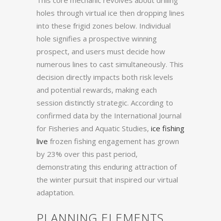
This core mechanic revolves about drilling
holes through virtual ice then dropping lines
into these frigid zones below. Individual
hole signifies a prospective winning
prospect, and users must decide how
numerous lines to cast simultaneously. This
decision directly impacts both risk levels
and potential rewards, making each
session distinctly strategic. According to
confirmed data by the International Journal
for Fisheries and Aquatic Studies,
ice fishing
live
frozen fishing engagement has grown
by 23% over this past period,
demonstrating this enduring attraction of
the winter pursuit that inspired our virtual
adaptation.
PLANNING ELEMENTS