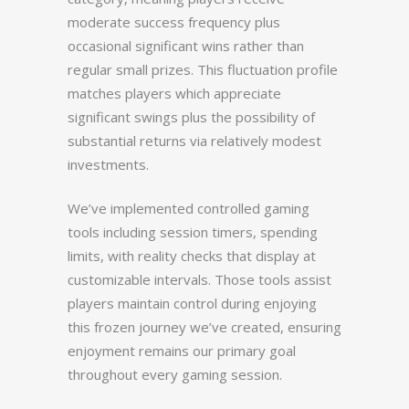
moderate success frequency plus
occasional significant wins rather than
regular small prizes. This fluctuation profile
matches players which appreciate
significant swings plus the possibility of
substantial returns via relatively modest
investments.
We’ve implemented controlled gaming
tools including session timers, spending
limits, with reality checks that display at
customizable intervals. Those tools assist
players maintain control during enjoying
this frozen journey we’ve created, ensuring
enjoyment remains our primary goal
throughout every gaming session.