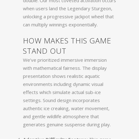
double. Our most coveted activation occurs
when users land the Legendary Sturgeon,
unlocking a progressive jackpot wheel that
can multiply winnings exponentially.
HOW MAKES THIS GAME
STAND OUT
We’ve prioritized immersive immersion
with mathematical fairness. The display
presentation shows realistic aquatic
environments including dynamic visual
effects which simulate actual sub-ice
settings. Sound design incorporates
authentic ice creaking, water movement,
and gentle wildlife atmosphere that
generates genuine suspense during play.