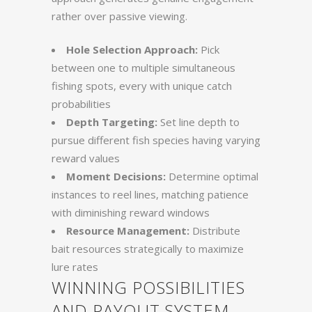
rather over passive viewing.
Hole Selection Approach:
Pick
between one to multiple simultaneous
fishing spots, every with unique catch
probabilities
Depth Targeting:
Set line depth to
pursue different fish species having varying
reward values
Moment Decisions:
Determine optimal
instances to reel lines, matching patience
with diminishing reward windows
Resource Management:
Distribute
bait resources strategically to maximize
lure rates
WINNING POSSIBILITIES
AND PAYOUT SYSTEM