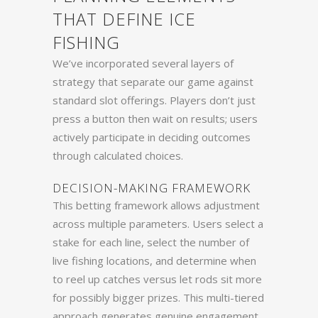
THAT DEFINE ICE
FISHING
We’ve incorporated several layers of
strategy that separate our game against
standard slot offerings. Players don’t just
press a button then wait on results; users
actively participate in deciding outcomes
through calculated choices.
DECISION-MAKING FRAMEWORK
This betting framework allows adjustment
across multiple parameters. Users select a
stake for each line, select the number of
live fishing locations, and determine when
to reel up catches versus let rods sit more
for possibly bigger prizes. This multi-tiered
approach generates genuine engagement