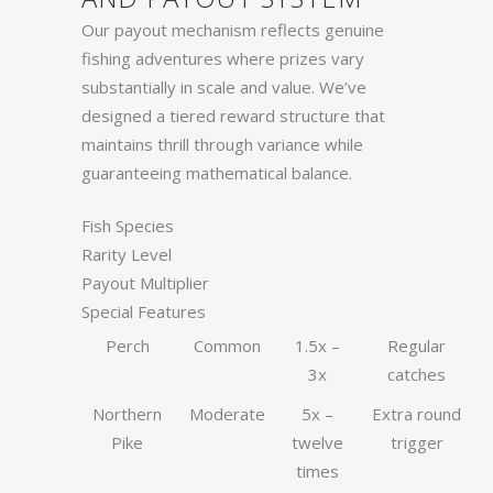
Our payout mechanism reflects genuine
fishing adventures where prizes vary
substantially in scale and value. We’ve
designed a tiered reward structure that
maintains thrill through variance while
guaranteeing mathematical balance.
Fish Species
Rarity Level
Payout Multiplier
Special Features
Perch
Common
1.5x –
Regular
3x
catches
Northern
Moderate
5x –
Extra round
Pike
twelve
trigger
times