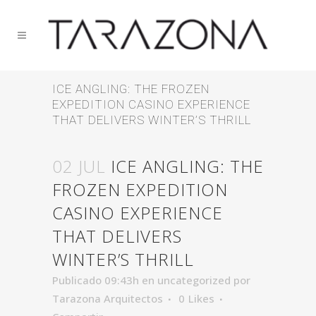
ICE ANGLING: THE FROZEN
EXPEDITION CASINO EXPERIENCE
THAT DELIVERS WINTER’S THRILL
02 JUL
ICE ANGLING: THE
FROZEN EXPEDITION
CASINO EXPERIENCE
THAT DELIVERS
WINTER’S THRILL
Publicado 09:43h
en
uncategorized
por
Tarazona Arquitectos
0
Likes