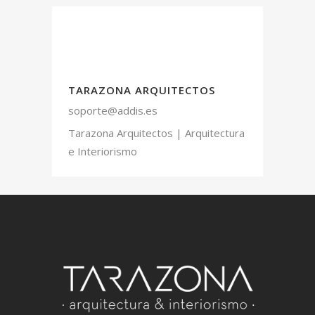
TARAZONA ARQUITECTOS
soporte@addis.es
Tarazona Arquitectos | Arquitectura
e Interiorismo