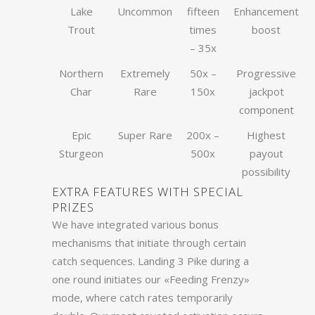
Lake
Uncommon
fifteen
Enhancement
Trout
times
boost
– 35x
Northern
Extremely
50x –
Progressive
Char
Rare
150x
jackpot
component
Epic
Super Rare
200x –
Highest
Sturgeon
500x
payout
possibility
EXTRA FEATURES WITH SPECIAL
PRIZES
We have integrated various bonus
mechanisms that initiate through certain
catch sequences. Landing 3 Pike during a
one round initiates our «Feeding Frenzy»
mode, where catch rates temporarily