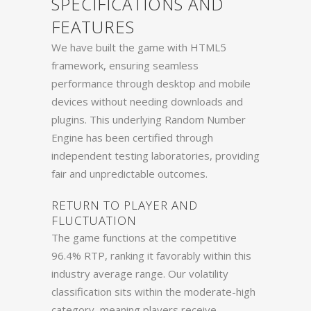
SPECIFICATIONS AND
FEATURES
We have built the game with HTML5
framework, ensuring seamless
performance through desktop and mobile
devices without needing downloads and
plugins. This underlying Random Number
Engine has been certified through
independent testing laboratories, providing
fair and unpredictable outcomes.
RETURN TO PLAYER AND
FLUCTUATION
The game functions at the competitive
96.4% RTP, ranking it favorably within this
industry average range. Our volatility
classification sits within the moderate-high
category, meaning players receive