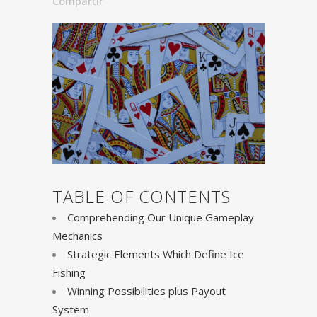
Compartir
TABLE OF CONTENTS
Comprehending Our Unique Gameplay
Mechanics
Strategic Elements Which Define Ice
Fishing
Winning Possibilities plus Payout
System