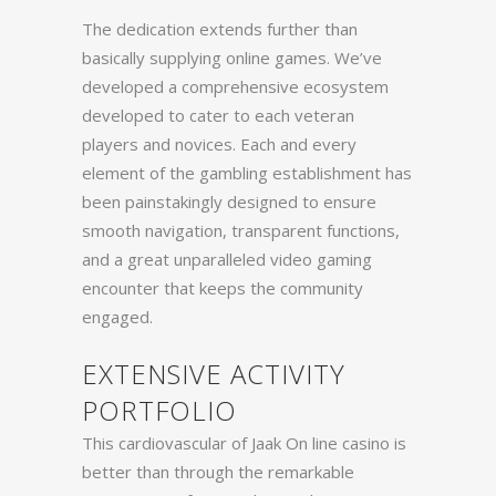
The dedication extends further than
basically supplying online games. We’ve
developed a comprehensive ecosystem
developed to cater to each veteran
players and novices. Each and every
element of the gambling establishment has
been painstakingly designed to ensure
smooth navigation, transparent functions,
and a great unparalleled video gaming
encounter that keeps the community
engaged.
EXTENSIVE ACTIVITY
PORTFOLIO
This cardiovascular of Jaak On line casino is
better than through the remarkable