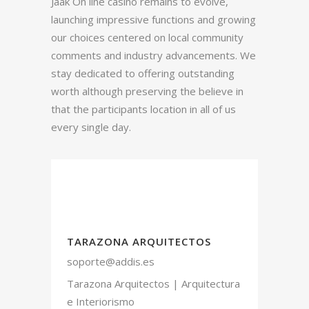
Jaak On line casino remains to evolve,
launching impressive functions and growing
our choices centered on local community
comments and industry advancements. We
stay dedicated to offering outstanding
worth although preserving the believe in
that the participants location in all of us
every single day.
TARAZONA ARQUITECTOS
soporte@addis.es
Tarazona Arquitectos | Arquitectura
e Interiorismo