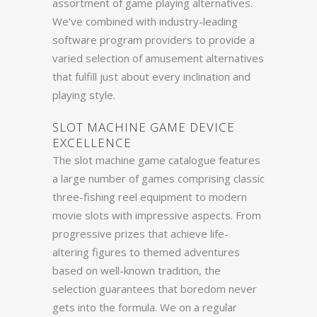
assortment of game playing alternatives.
We’ve combined with industry-leading
software program providers to provide a
varied selection of amusement alternatives
that fulfill just about every inclination and
playing style.
SLOT MACHINE GAME DEVICE
EXCELLENCE
The slot machine game catalogue features
a large number of games comprising classic
three-fishing reel equipment to modern
movie slots with impressive aspects. From
progressive prizes that achieve life-
altering figures to themed adventures
based on well-known tradition, the
selection guarantees that boredom never
gets into the formula. We on a regular