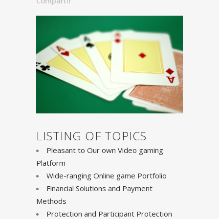
Compartir
LISTING OF TOPICS
Pleasant to Our own Video gaming
Platform
Wide-ranging Online game Portfolio
Financial Solutions and Payment
Methods
Protection and Participant Protection