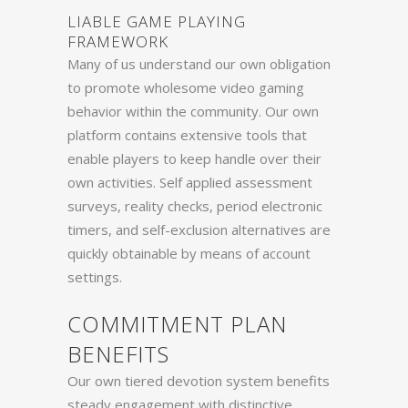
LIABLE GAME PLAYING
FRAMEWORK
Many of us understand our own obligation
to promote wholesome video gaming
behavior within the community. Our own
platform contains extensive tools that
enable players to keep handle over their
own activities. Self applied assessment
surveys, reality checks, period electronic
timers, and self-exclusion alternatives are
quickly obtainable by means of account
settings.
COMMITMENT PLAN
BENEFITS
Our own tiered devotion system benefits
steady engagement with distinctive