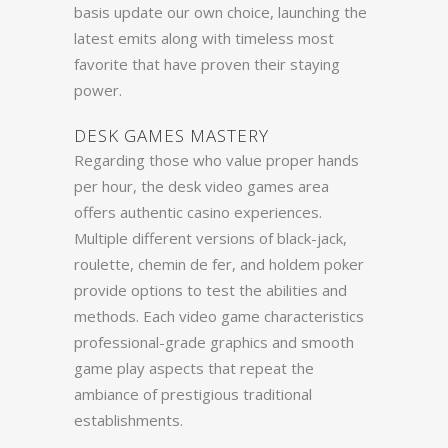
basis update our own choice, launching the
latest emits along with timeless most
favorite that have proven their staying
power.
DESK GAMES MASTERY
Regarding those who value proper hands
per hour, the desk video games area
offers authentic casino experiences.
Multiple different versions of black-jack,
roulette, chemin de fer, and holdem poker
provide options to test the abilities and
methods. Each video game characteristics
professional-grade graphics and smooth
game play aspects that repeat the
ambiance of prestigious traditional
establishments.