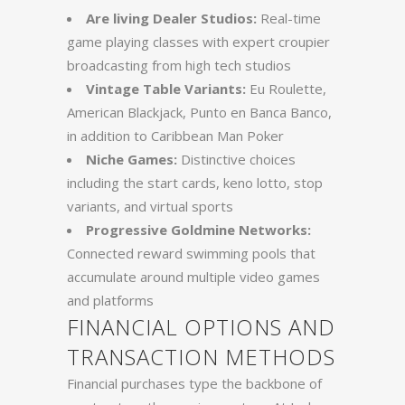
Are living Dealer Studios:
Real-time
game playing classes with expert croupier
broadcasting from high tech studios
Vintage Table Variants:
Eu Roulette,
American Blackjack, Punto en Banca Banco,
in addition to Caribbean Man Poker
Niche Games:
Distinctive choices
including the start cards, keno lotto, stop
variants, and virtual sports
Progressive Goldmine Networks:
Connected reward swimming pools that
accumulate around multiple video games
and platforms
FINANCIAL OPTIONS AND
TRANSACTION METHODS
Financial purchases type the backbone of