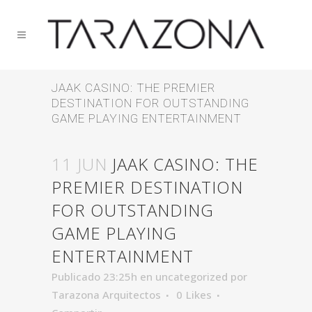
JAAK CASINO: THE PREMIER
DESTINATION FOR OUTSTANDING
GAME PLAYING ENTERTAINMENT
11 JUN
JAAK CASINO: THE
PREMIER DESTINATION
FOR OUTSTANDING
GAME PLAYING
ENTERTAINMENT
Publicado 23:25h
en
uncategorized
por
Tarazona Arquitectos
0
Likes