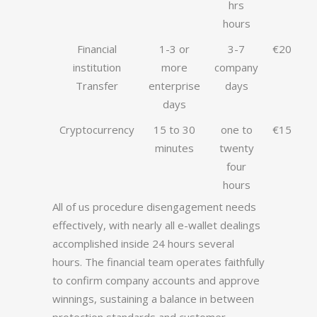
hrs
hours
Financial
1-3 or
3-7
€20
institution
more
company
Transfer
enterprise
days
days
Cryptocurrency
15 to 30
one to
€15
minutes
twenty
four
hours
All of us procedure disengagement needs
effectively, with nearly all e-wallet dealings
accomplished inside 24 hours several
hours. The financial team operates faithfully
to confirm company accounts and approve
winnings, sustaining a balance in between