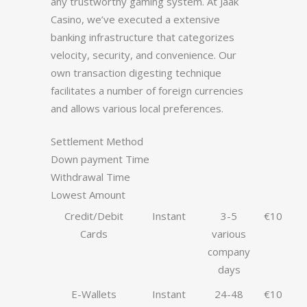
any trustworthy gaming system. At Jaak
Casino, we’ve executed a extensive
banking infrastructure that categorizes
velocity, security, and convenience. Our
own transaction digesting technique
facilitates a number of foreign currencies
and allows various local preferences.
Settlement Method
Down payment Time
Withdrawal Time
Lowest Amount
Credit/Debit
Instant
3-5
€10
Cards
various
company
days
E-Wallets
Instant
24-48
€10