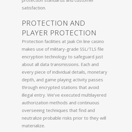
protection standards and customer
satisfaction.
PROTECTION AND
PLAYER PROTECTION
Protection facilities at Jaak On line casino
makes use of military-grade SSL/TLS file
encryption technology to safeguard just
about all data transmissions. Each and
every piece of individual details, monetary
depth, and game playing activity passes
through encrypted stations that avoid
illegal entry. We’ve executed multilayered
authorization methods and continuous
overseeing techniques that find and
neutralize probable risks prior to they will
materialize.