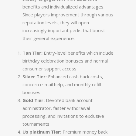
benefits and individualized advantages.
Since players improvement through various
reputation levels, they will open
increasingly important perks that boost
their general experience.
Tan Tier:
Entry-level benefits which include
birthday celebration bonuses and normal
consumer support access
Silver Tier:
Enhanced cash back costs,
concern e-mail help, and monthly refill
bonuses
Gold Tier:
Devoted bank account
administrator, faster withdrawal
processing, and invitations to exclusive
tournaments
Us platinum Tier:
Premium money back