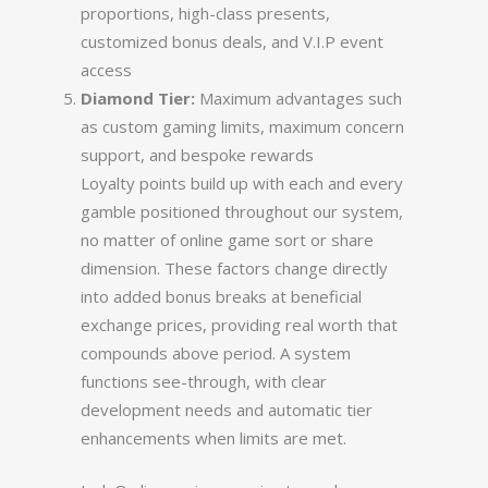
proportions, high-class presents,
customized bonus deals, and V.I.P event
access
Diamond Tier:
Maximum advantages such
as custom gaming limits, maximum concern
support, and bespoke rewards
Loyalty points build up with each and every
gamble positioned throughout our system,
no matter of online game sort or share
dimension. These factors change directly
into added bonus breaks at beneficial
exchange prices, providing real worth that
compounds above period. A system
functions see-through, with clear
development needs and automatic tier
enhancements when limits are met.