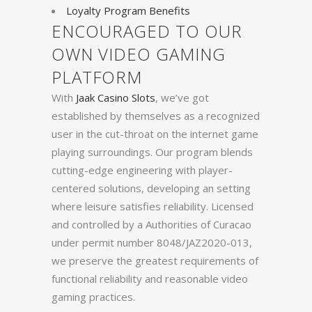
Loyalty Program Benefits
ENCOURAGED TO OUR
OWN VIDEO GAMING
PLATFORM
With
Jaak Casino Slots
, we’ve got
established by themselves as a recognized
user in the cut-throat on the internet game
playing surroundings. Our program blends
cutting-edge engineering with player-
centered solutions, developing an setting
where leisure satisfies reliability. Licensed
and controlled by a Authorities of Curacao
under permit number 8048/JAZ2020-013,
we preserve the greatest requirements of
functional reliability and reasonable video
gaming practices.