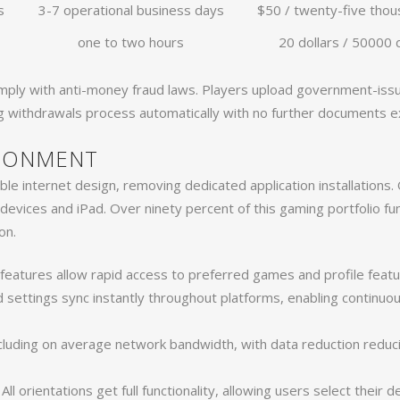
s
3-7 operational business days
$50 / twenty-five tho
one to two hours
20 dollars / 50000 d
comply with anti-money fraud laws. Players upload government-issu
g withdrawals process automatically with no further documents exc
IRONMENT
ble internet design, removing dedicated application installations.
 devices and iPad. Over ninety percent of this gaming portfolio fu
on.
 features allow rapid access to preferred games and profile feat
nd settings sync instantly throughout platforms, enabling contin
cluding on average network bandwidth, with data reduction redu
All orientations get full functionality, allowing users select their