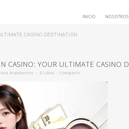
INICIO
NOSOTROS
ULTIMATE CASINO DESTINATION
N CASINO: YOUR ULTIMATE CASINO 
ona Arquitectos
0
Likes
Compartir