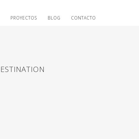
PROYECTOS
BLOG
CONTACTO
DESTINATION