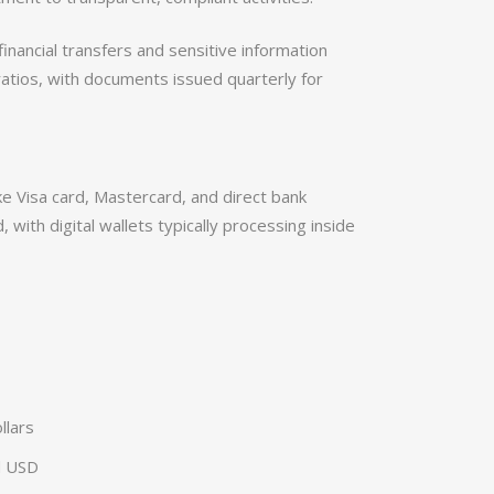
financial transfers and sensitive information
tios, with documents issued quarterly for
e Visa card, Mastercard, and direct bank
with digital wallets typically processing inside
llars
d USD