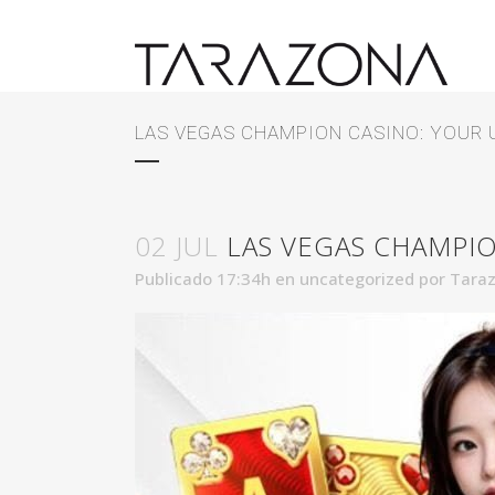
LAS VEGAS CHAMPION CASINO: YOUR 
02 JUL
LAS VEGAS CHAMPIO
Publicado 17:34h
en
uncategorized
por
Taraz