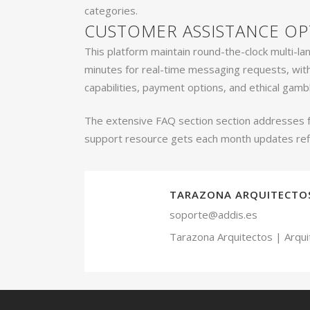
categories.
CUSTOMER ASSISTANCE OP
This platform maintain round-the-clock multi-l
minutes for real-time messaging requests, with
capabilities, payment options, and ethical gambl
The extensive FAQ section section addresses 
support resource gets each month updates refle
TARAZONA ARQUITECTO
soporte@addis.es
Tarazona Arquitectos | Arqui