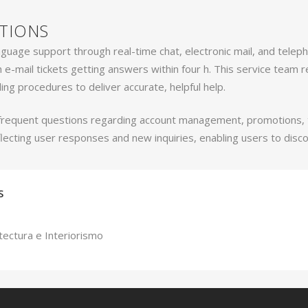
TIONS
anguage support through real-time chat, electronic mail, and tel
 e-mail tickets getting answers within four h. This service team 
ing procedures to deliver accurate, helpful help.
frequent questions regarding account management, promotions, t
cting user responses and new inquiries, enabling users to discove
S
tectura e Interiorismo