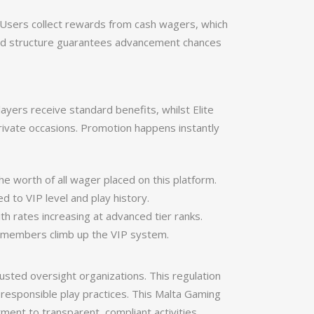
Users collect rewards from cash wagers, which
iered structure guarantees advancement chances
layers receive standard benefits, whilst Elite
ivate occasions. Promotion happens instantly
he worth of all wager placed on this platform.
 to VIP level and play history.
th rates increasing at advanced tier ranks.
s members climb up the VIP system.
usted oversight organizations. This regulation
esponsible play practices. This Malta Gaming
nt to transparent, compliant activities.