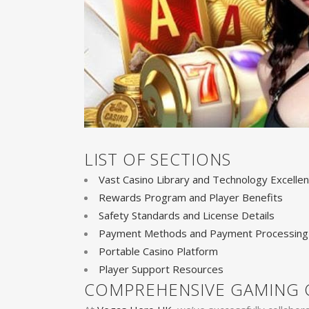
LIST OF SECTIONS
Vast Casino Library and Technology Excelle
Rewards Program and Player Benefits
Safety Standards and License Details
Payment Methods and Payment Processing
Portable Casino Platform
Player Support Resources
COMPREHENSIVE GAMING 