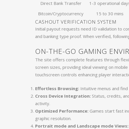
Direct Bank Transfer
1-3 operational day
Bitcoin/Cryptocurrency
15 to 30 mins
CASHOUT VERIFICATION SYSTEM
Initial payout requests need ID validation to 
and banking type proof. When verified, followin
ON-THE-GO GAMING ENV
The site offers complete features through flexi
screen sizes, providing ideal viewing on mobile
touchscreen controls enhancing player interacti
Effortless Browsing:
Intuitive menus and find
Cross Device Integration:
Status, credits, a
activity.
Optimized Performance:
Games start fast in
graphic resolution.
Portrait mode and Landscape mode Views: