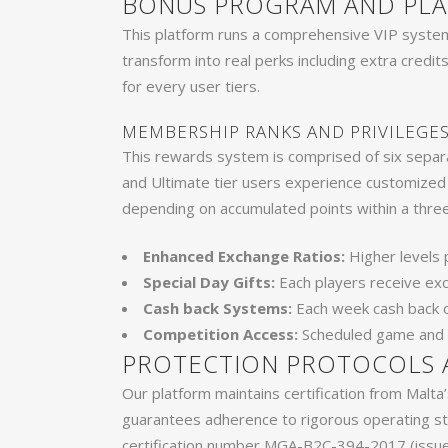
BONUS PROGRAM AND PLA
This platform runs a comprehensive VIP syste
transform into real perks including extra cred
for every user tiers.
MEMBERSHIP RANKS AND PRIVILEGE
This rewards system is comprised of six separate
and Ultimate tier users experience customize
depending on accumulated points within a thre
Enhanced Exchange Ratios:
Higher levels p
Special Day Gifts:
Each players receive excl
Cash back Systems:
Each week cash back of
Competition Access:
Scheduled game and t
PROTECTION PROTOCOLS A
Our platform maintains certification from Malta
guarantees adherence to rigorous operating st
certification number MGA-B2C-394-2017 (issue