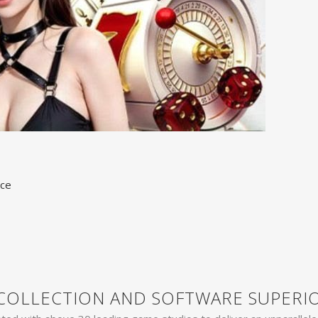
nce
COLLECTION AND SOFTWARE SUPERIO