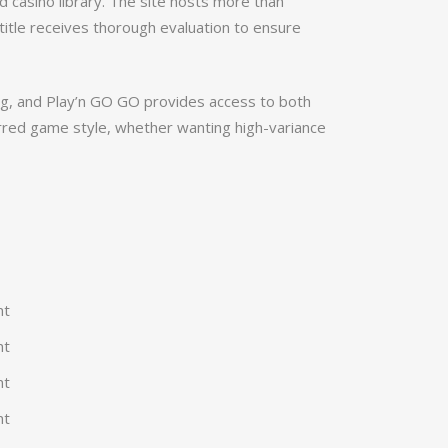
d casino library. The site hosts more than
 title receives thorough evaluation to ensure
ng, and Play’n GO GO provides access to both
ferred game style, whether wanting high-variance
nt
nt
nt
nt