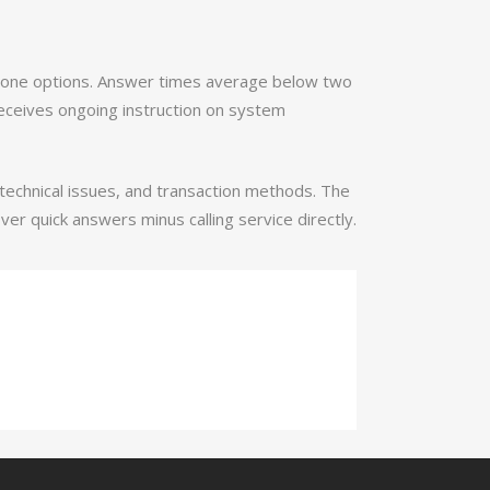
ephone options. Answer times average below two
receives ongoing instruction on system
echnical issues, and transaction methods. The
r quick answers minus calling service directly.