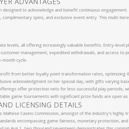
YER ADVANTAGES
m designed to acknowledge and benefit continuous engagement. 
its, complimentary spins, and exclusive event entry. This multi-t
S
 levels, all offering increasingly valuable benefits. Entry-level p
d customer management, expedited withdrawals, and access to pr
e-month cycle.
rofit from better loyalty point transformation rates, optimizing t
usive acknowledgment on her special day, with gifts varying based
ferings offer protection nets for less successful play periods, wi
able game tournaments with significant prize funds are open a
ND LICENSING DETAILS
’s Maltese Casino Commission, amongst of the industry’s highly tr
andards encompassing game fairness, monetary protection, and r
d on Aug 1, two thousand seventeen) demonstrates this commitme