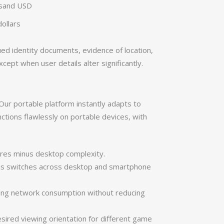
usand USD
ollars
ed identity documents, evidence of location,
ept when user details alter significantly.
 Our portable platform instantly adapts to
nctions flawlessly on portable devices, with
ures minus desktop complexity.
uous switches across desktop and smartphone
cing network consumption without reducing
 desired viewing orientation for different game