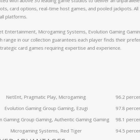
ated with above 30 leading game studios to deliver an unparallele
lots, card options, real-time host games, and pooled jackpots. All
ll platforms.
 Net Entertainment, Microgaming Systems, Evolution Gaming Gami
h range in our collection guarantees each player finds their pre
trategic card games requiring expertise and experience.
NetEnt, Pragmatic Play, Microgaming
96.2 perce
Evolution Gaming Group Gaming, Ezugi
97.8 perce
on Gaming Group Gaming, Authentic Gaming Gaming
98.1 perce
Microgaming Systems, Red Tiger
94.5 perce