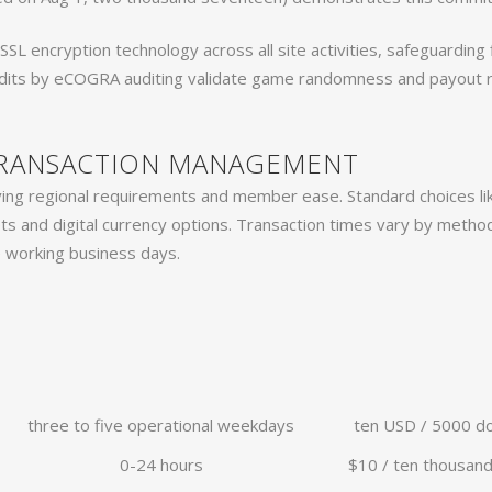
SL encryption technology across all site activities, safeguarding 
udits by eCOGRA auditing validate game randomness and payout ra
 TRANSACTION MANAGEMENT
ing regional requirements and member ease. Standard choices lik
s and digital currency options. Transaction times vary by method, 
ve working business days.
three to five operational weekdays
ten USD / 5000 do
0-24 hours
$10 / ten thousan