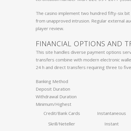
The casino implement two hundred fifty-six bit S
from unapproved intrusion. Regular external a
player review.
FINANCIAL OPTIONS AND
This site handles diverse payment options serv
transfers combine with modern electronic wallet
24 h and direct transfers requiring three to fi
Banking Method
Deposit Duration
Withdrawal Duration
Minimum/Highest
Credit/Bank Cards
Instantaneous
Skrill/Neteller
Instant