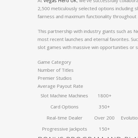
At
Vegas Hero UK
, we’ve successfully collabor
2,500 meticulously selected options including s
fairness and maximum functionality throughout a
This partnership with industry giants such as
most recent launches and eternal favorites. Suc
slot games with massive win opportunities or s
Game Category
Number of Titles
Premier Studios
Average Payout Rate
Slot Machine Machines
1800+
Card Options
350+
Real-time Dealer
Over 200
Evoluti
Progressive Jackpots
150+