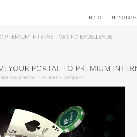
INICIO
NOSOTROS
TO PREMIUM INTERNET CASINO EXCELLENCE
M: YOUR PORTAL TO PREMIUM INTER
ona Arquitectos
0
Likes
Compartir