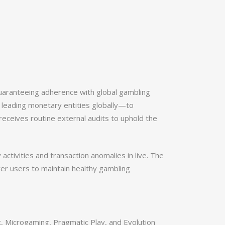
uaranteeing adherence with global gambling
 leading monetary entities globally—to
receives routine external audits to uphold the
tivities and transaction anomalies in live. The
wer users to maintain healthy gambling
, Microgaming, Pragmatic Play, and Evolution