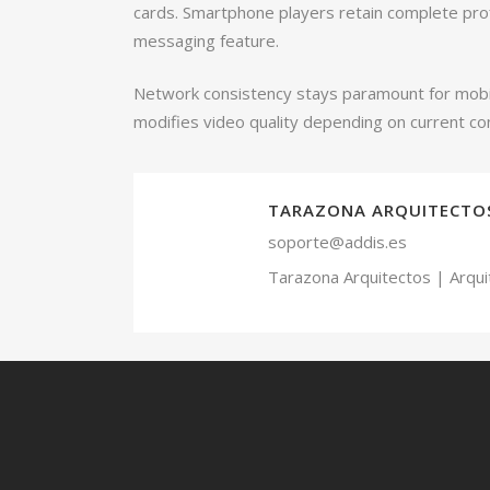
cards. Smartphone players retain complete profi
messaging feature.
Network consistency stays paramount for mobile
modifies video quality depending on current con
TARAZONA ARQUITECTO
soporte@addis.es
Tarazona Arquitectos | Arqui