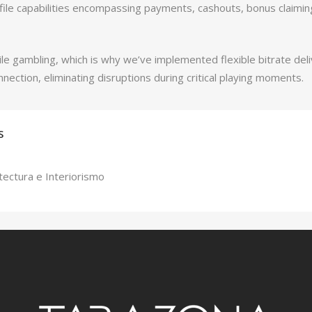
le capabilities encompassing payments, cashouts, bonus claiming, 
 gambling, which is why we’ve implemented flexible bitrate delive
nection, eliminating disruptions during critical playing moments.
S
tectura e Interiorismo