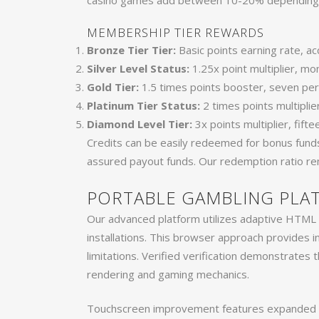
casino games add between 10-20% depending 
MEMBERSHIP TIER REWARDS
Bronze Tier Tier:
Basic points earning rate, ac
Silver Level Status:
1.25x point multiplier, mo
Gold Tier:
1.5 times points booster, seven per
Platinum Tier Status:
2 times points multiplie
Diamond Level Tier:
3x points multiplier, fif
Credits can be easily redeemed for bonus funds
assured payout funds. Our redemption ratio rema
PORTABLE GAMBLING PLA
Our advanced platform utilizes adaptive HTML 5
installations. This browser approach provides
limitations. Verified verification demonstrates
rendering and gaming mechanics.
Touchscreen improvement features expanded st