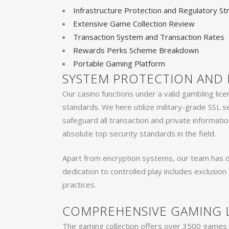
Infrastructure Protection and Regulatory St
Extensive Game Collection Review
Transaction System and Transaction Rates
Rewards Perks Scheme Breakdown
Portable Gaming Platform
SYSTEM PROTECTION AND
Our casino functions under a valid gambling l
standards. We here utilize military-grade SSL 
safeguard all transaction and private informat
absolute top security standards in the field.
Apart from encryption systems, our team has de
dedication to controlled play includes exclusio
practices.
COMPREHENSIVE GAMING 
The gaming collection offers over 3500 games 