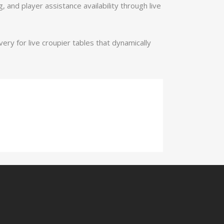
and player assistance availability through live
ry for live croupier tables that dynamically