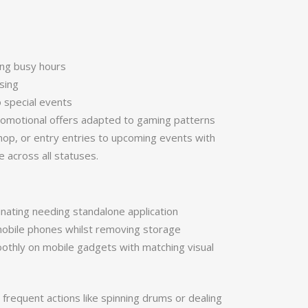
ring busy hours
sing
o special events
promotional offers adapted to gaming patterns
hop, or entry entries to upcoming events with
 across all statuses.
nating needing standalone application
 mobile phones whilst removing storage
moothly on mobile gadgets with matching visual
equent actions like spinning drums or dealing