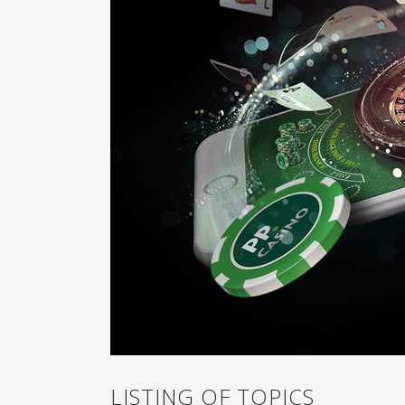
LISTING OF TOPICS