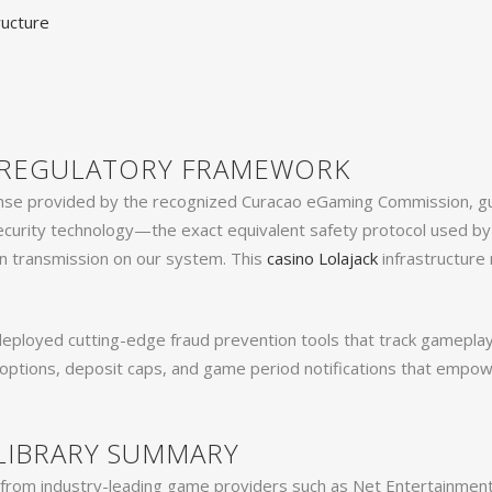
ructure
 REGULATORY FRAMEWORK
icense provided by the recognized Curacao eGaming Commission, g
security technology—the exact equivalent safety protocol used by
ion transmission on our system. This
casino Lolajack
infrastructure 
ployed cutting-edge fraud prevention tools that track gameplay ac
n options, deposit caps, and game period notifications that empo
LIBRARY SUMMARY
from industry-leading game providers such as Net Entertainment