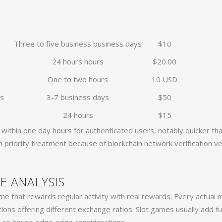
Three to five business business days
$10
24 hours hours
$20.00
One to two hours
10 USD
ys
3-7 business days
$50
24 hours
$15
 within one day hours for authenticated users, notably quicker t
n priority treatment because of blockchain network verification vel
E ANALYSIS
 that rewards regular activity with real rewards. Every actual
ions offering different exchange ratios. Slot games usually add fu