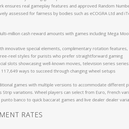
etwork ensures real gameplay features and approved Random N
vely assessed for fairness by bodies such as eCOGRA Ltd and iT
lti-million cash reward amounts with games including Mega Mool
th innovative special elements, complimentary rotation features, 
hree-reel styles for purists who prefer straightforward gaming
cial slots showcasing well-known movies, television series series
to 117,649 ways to succeed through changing wheel setups
aditional games with multiple versions to accommodate different pl
gas Strip variations. Wheel players can select from Euro, French va
l punto banco to quick baccarat games and live dealer dealer varia
MENT RATES