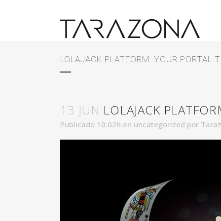
LOLAJACK PLATFORM: YOUR PORTAL 
13 JUN
LOLAJACK PLATFOR
Publicado 10:02h
en
uncategorized
por
Taraz