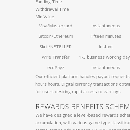
Funding Time
Withdrawal Time
Min Value
Visa/Mastercard
Instantaneous
Bitcoin/Ethereum
Fifteen minutes
Skrill/NETELLER
Instant
Wire Transfer
1-3 business working da
ecoPayz
Instantaneous
Our efficient platform handles payout requests
hours hours. Digital currency transactions obtai
for users desiring rapid access to earnings.
REWARDS BENEFITS SCHEM
We have designed a level-based rewards scheme
accumulation, with various game type classificat