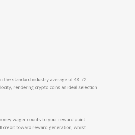
han the standard industry average of 48-72
ocity, rendering crypto coins an ideal selection
 money wager counts to your reward point
ll credit toward reward generation, whilst