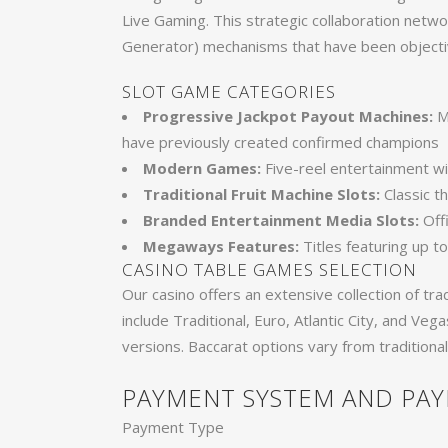
Live Gaming. This strategic collaboration n
Generator) mechanisms that have been objecti
SLOT GAME CATEGORIES
Progressive Jackpot Payout Machines:
Mu
have previously created confirmed champions
Modern Games:
Five-reel entertainment wi
Traditional Fruit Machine Slots:
Classic t
Branded Entertainment Media Slots:
Offi
Megaways Features:
Titles featuring up 
CASINO TABLE GAMES SELECTION
Our casino offers an extensive collection of tr
include Traditional, Euro, Atlantic City, and Ve
versions. Baccarat options vary from traditiona
PAYMENT SYSTEM AND PAY
Payment Type