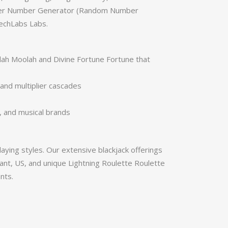
umber Number Generator (Random Number
echLabs Labs.
ah Moolah and Divine Fortune Fortune that
and multiplier cascades
, and musical brands
aying styles. Our extensive blackjack offerings
riant, US, and unique Lightning Roulette Roulette
nts.