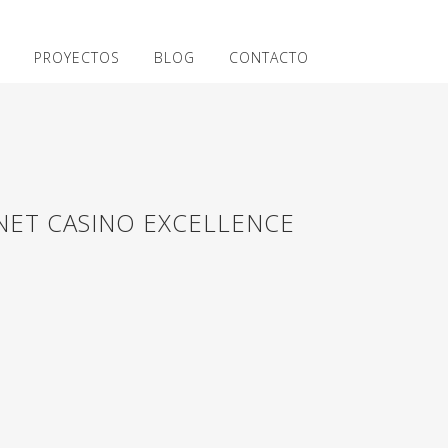
PROYECTOS
BLOG
CONTACTO
NET CASINO EXCELLENCE