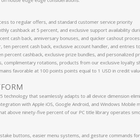
on house edge edge considerations.
cess to regular offers, and standard customer service priority
nthly cashback at 5 percent, and exclusive support availability du
cent cash back, anniversary bonuses, and quicker cashout proces
r, ten percent cash back, exclusive account handler, and entries t
teen percent cashback, exclusive prize bundles, and personalized 
, complimentary rotations, products from our exclusive loyalty s
ins favorable at 100 points points equal to 1 USD in credit value
TFORM
 technology that seamlessly adapts to all device dimension elimi
 integration with Apple iOS, Google Android, and Windows Mobile
 that above ninety-five percent of our PC title library operates s
ake buttons, easier menu systems, and gesture commands for fr