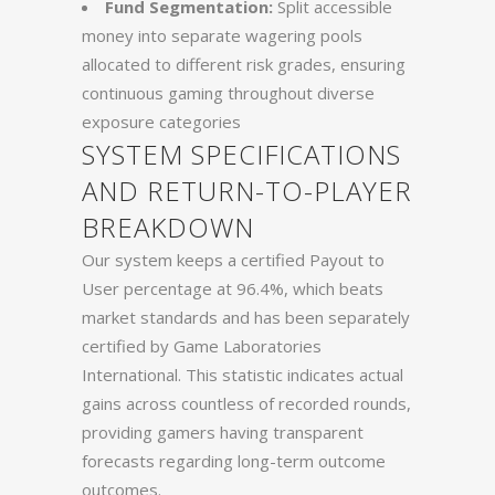
Fund Segmentation:
Split accessible
money into separate wagering pools
allocated to different risk grades, ensuring
continuous gaming throughout diverse
exposure categories
SYSTEM SPECIFICATIONS
AND RETURN-TO-PLAYER
BREAKDOWN
Our system keeps a certified Payout to
User percentage at 96.4%, which beats
market standards and has been separately
certified by Game Laboratories
International. This statistic indicates actual
gains across countless of recorded rounds,
providing gamers having transparent
forecasts regarding long-term outcome
outcomes.