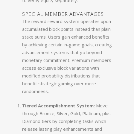
to verify equity separately.
SPECIAL MEMBER ADVANTAGES
The reward reward system operates upon
accumulated block points instead than plain
stake sums. Users gain enhanced benefits
by achieving certain in-game goals, creating
advancement systems that go beyond
monetary commitment. Premium members
access exclusive block variations with
modified probability distributions that
benefit strategic gaming over mere
randomness.
Tiered Accomplishment System:
Move
through Bronze, Silver, Gold, Platinum, plus
Diamond tiers by completing tasks which
release lasting play enhancements and