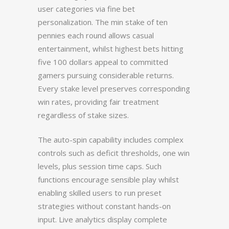
user categories via fine bet
personalization. The min stake of ten
pennies each round allows casual
entertainment, whilst highest bets hitting
five 100 dollars appeal to committed
gamers pursuing considerable returns.
Every stake level preserves corresponding
win rates, providing fair treatment
regardless of stake sizes.
The auto-spin capability includes complex
controls such as deficit thresholds, one win
levels, plus session time caps. Such
functions encourage sensible play whilst
enabling skilled users to run preset
strategies without constant hands-on
input. Live analytics display complete