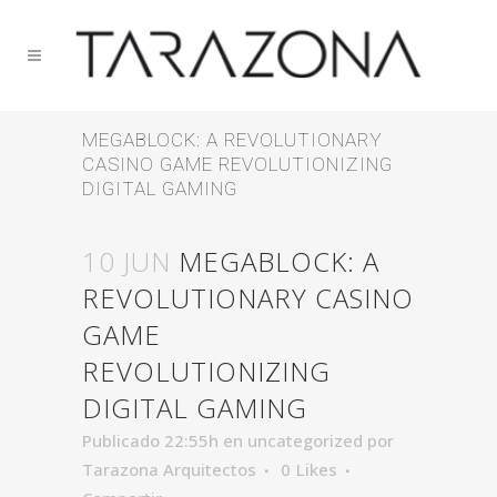
MEGABLOCK: A REVOLUTIONARY
CASINO GAME REVOLUTIONIZING
DIGITAL GAMING
10 JUN
MEGABLOCK: A
REVOLUTIONARY CASINO
GAME
REVOLUTIONIZING
DIGITAL GAMING
Publicado 22:55h
en
uncategorized
por
Tarazona Arquitectos
0
Likes