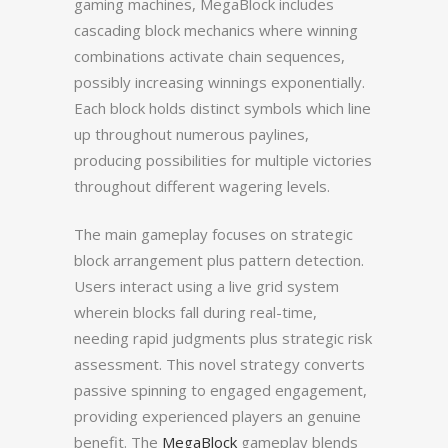
gaming machines, MegaBlock includes
cascading block mechanics where winning
combinations activate chain sequences,
possibly increasing winnings exponentially.
Each block holds distinct symbols which line
up throughout numerous paylines,
producing possibilities for multiple victories
throughout different wagering levels.
The main gameplay focuses on strategic
block arrangement plus pattern detection.
Users interact using a live grid system
wherein blocks fall during real-time,
needing rapid judgments plus strategic risk
assessment. This novel strategy converts
passive spinning to engaged engagement,
providing experienced players an genuine
benefit. The
MegaBlock
gameplay blends