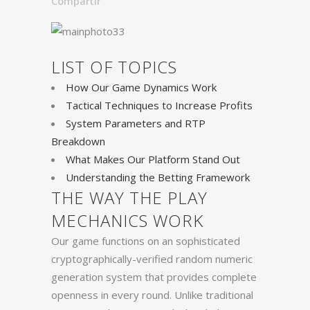
Compartir
LIST OF TOPICS
How Our Game Dynamics Work
Tactical Techniques to Increase Profits
System Parameters and RTP
Breakdown
What Makes Our Platform Stand Out
Understanding the Betting Framework
THE WAY THE PLAY
MECHANICS WORK
Our game functions on an sophisticated
cryptographically-verified random numeric
generation system that provides complete
openness in every round. Unlike traditional