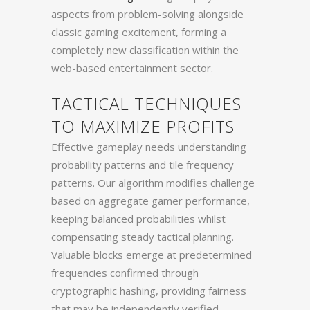
aspects from problem-solving alongside
classic gaming excitement, forming a
completely new classification within the
web-based entertainment sector.
TACTICAL TECHNIQUES
TO MAXIMIZE PROFITS
Effective gameplay needs understanding
probability patterns and tile frequency
patterns. Our algorithm modifies challenge
based on aggregate gamer performance,
keeping balanced probabilities whilst
compensating steady tactical planning.
Valuable blocks emerge at predetermined
frequencies confirmed through
cryptographic hashing, providing fairness
that may be independently verified.