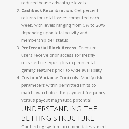
reduced house advantage levels
Cashback Recalibration:
Get percent
returns for total losses computed each
week, with levels ranging from 5% to 20%
depending upon total activity and
membership tier status
Preferential Block Access:
Premium
users receive prior access for freshly
released tile types plus experimental
gaming features prior to wide availability
Custom Variance Controls:
Modify risk
parameters within permitted limits to
match own choices for payment frequency
versus payout magnitude potential
UNDERSTANDING THE
BETTING STRUCTURE
Our betting system accommodates varied