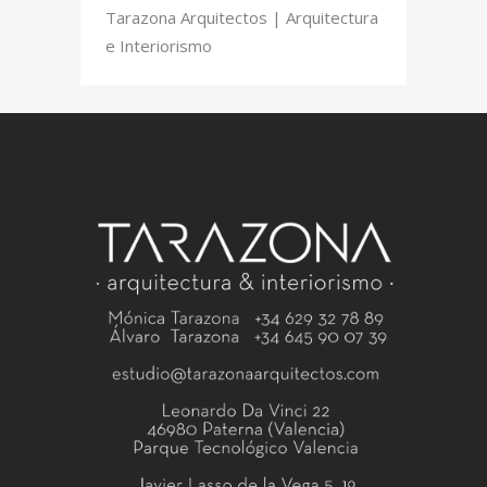
Tarazona Arquitectos | Arquitectura
e Interiorismo