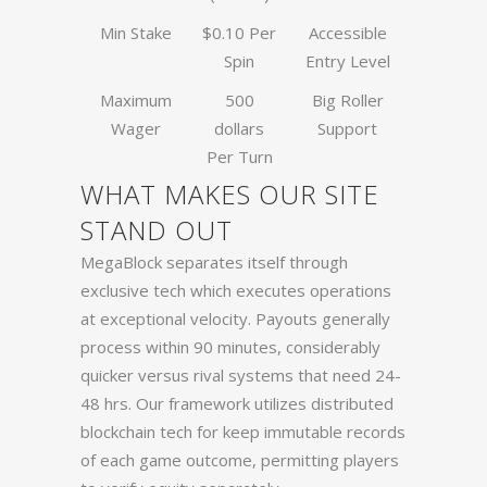
Min Stake
$0.10 Per
Accessible
Spin
Entry Level
Maximum
500
Big Roller
Wager
dollars
Support
Per Turn
WHAT MAKES OUR SITE
STAND OUT
MegaBlock separates itself through
exclusive tech which executes operations
at exceptional velocity. Payouts generally
process within 90 minutes, considerably
quicker versus rival systems that need 24-
48 hrs. Our framework utilizes distributed
blockchain tech for keep immutable records
of each game outcome, permitting players