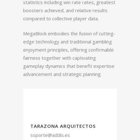
statistics including win rate rates, greatest
boosters achieved, and relative results
compared to collective player data.
MegaBlock embodies the fusion of cutting-
edge technology and traditional gambling
enjoyment principles, offering confirmable
fairness together with captivating
gameplay dynamics that benefit expertise
advancement and strategic planning.
TARAZONA ARQUITECTOS
soporte@addis.es