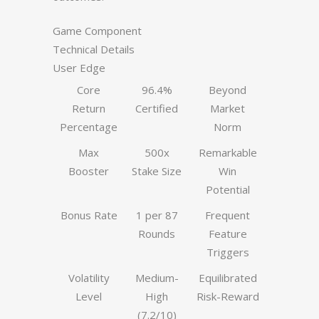
Game Component
Technical Details
User Edge
Core
96.4%
Beyond
Return
Certified
Market
Percentage
Norm
Max
500x
Remarkable
Booster
Stake Size
Win
Potential
Bonus Rate
1 per 87
Frequent
Rounds
Feature
Triggers
Volatility
Medium-
Equilibrated
Level
High
Risk-Reward
(7.2/10)