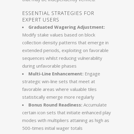
ESSENTIAL STRATEGIES FOR
EXPERT USERS
Graduated Wagering Adjustment:
Modify stake values based on block
collection density patterns that emerge in
extended periods, exploiting on favorable
sequences whilst reducing vulnerability
during unfavorable phases
Multi-Line Enhancement:
Engage
strategic win-line sets that meet at
favorable areas where valuable tiles
statistically emerge more regularly
Bonus Round Readiness:
Accumulate
certain icon sets that initiate enhanced play
modes with multipliers attaining as high as
500-times initial wager totals