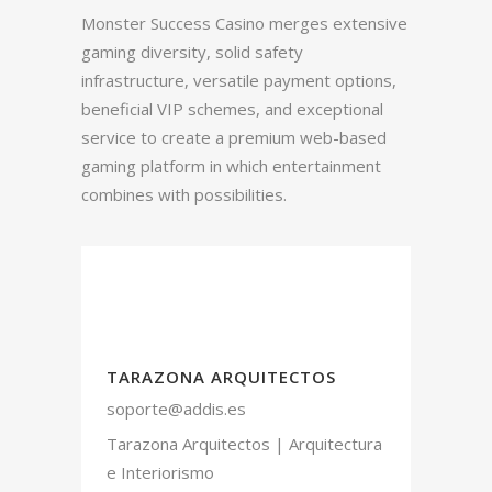
Monster Success Casino merges extensive
gaming diversity, solid safety
infrastructure, versatile payment options,
beneficial VIP schemes, and exceptional
service to create a premium web-based
gaming platform in which entertainment
combines with possibilities.
TARAZONA ARQUITECTOS
soporte@addis.es
Tarazona Arquitectos | Arquitectura
e Interiorismo