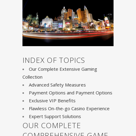
INDEX OF TOPICS
Our Complete Extensive Gaming
Collection
Advanced Safety Measures
Payment Options and Payment Options
Exclusive VIP Benefits
Flawless On-the-go Casino Experience
Expert Support Solutions
OUR COMPLETE
COMPREHENSIVE GAME