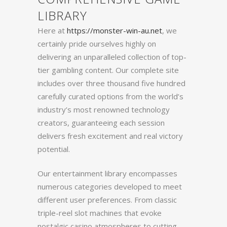
LIBRARY
Here at
https://monster-win-au.net
, we
certainly pride ourselves highly on
delivering an unparalleled collection of top-
tier gambling content. Our complete site
includes over three thousand five hundred
carefully curated options from the world’s
industry’s most renowned technology
creators, guaranteeing each session
delivers fresh excitement and real victory
potential.
Our entertainment library encompasses
numerous categories developed to meet
different user preferences. From classic
triple-reel slot machines that evoke
nostalgic casino atmospheres to cutting-