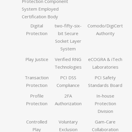
Protection Component
System Employed
Certification Body
Digital
two-fifty-six-
Comodo/DigiCert
Protection
bit Secure
Authority
Socket Layer
System
Play Justice
Verified RNG
eCOGRA & iTech
Technologies
Laboratories
Transaction
PCI DSS
PCI Safety
Protection
Compliance
Standards Board
Profile
2FA
In-house
Protection
Authorization
Protection
Division
Controlled
Voluntary
Gam-Care
Play
Exclusion
Collaboration