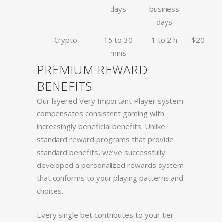
days
business
days
Crypto
15 to 30
1 to 2 h
$20
mins
PREMIUM REWARD
BENEFITS
Our layered Very Important Player system
compensates consistent gaming with
increasingly beneficial benefits. Unlike
standard reward programs that provide
standard benefits, we’ve successfully
developed a personalized rewards system
that conforms to your playing patterns and
choices.
Every single bet contributes to your tier