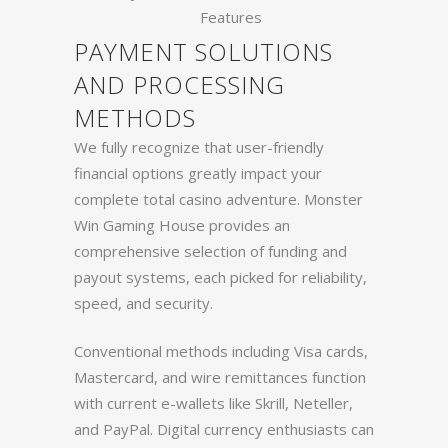
Features
PAYMENT SOLUTIONS
AND PROCESSING
METHODS
We fully recognize that user-friendly
financial options greatly impact your
complete total casino adventure. Monster
Win Gaming House provides an
comprehensive selection of funding and
payout systems, each picked for reliability,
speed, and security.
Conventional methods including Visa cards,
Mastercard, and wire remittances function
with current e-wallets like Skrill, Neteller,
and PayPal. Digital currency enthusiasts can