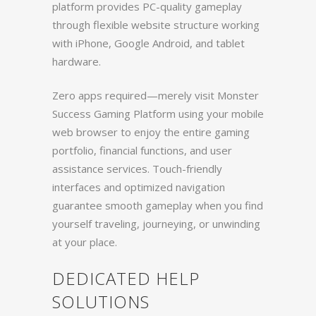
platform provides PC-quality gameplay
through flexible website structure working
with iPhone, Google Android, and tablet
hardware.
Zero apps required—merely visit Monster
Success Gaming Platform using your mobile
web browser to enjoy the entire gaming
portfolio, financial functions, and user
assistance services. Touch-friendly
interfaces and optimized navigation
guarantee smooth gameplay when you find
yourself traveling, journeying, or unwinding
at your place.
DEDICATED HELP
SOLUTIONS