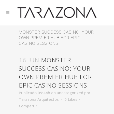
MONSTER SUCCESS CASINO: YOUR
OWN PREMIER HUB FOR EPIC
CASINO SESSIONS
16 JUN
MONSTER
SUCCESS CASINO: YOUR
OWN PREMIER HUB FOR
EPIC CASINO SESSIONS
Publicado 09:44h
en
uncategorized
por
Tarazona Arquitectos
0
Likes
Compartir