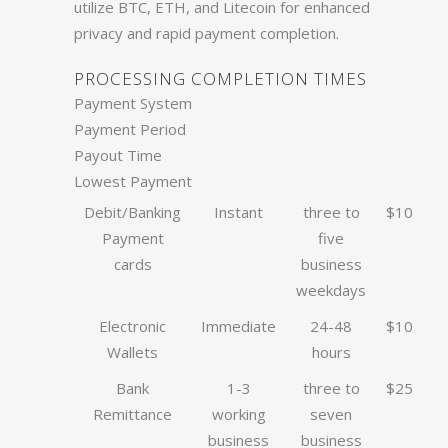
utilize BTC, ETH, and Litecoin for enhanced
privacy and rapid payment completion.
PROCESSING COMPLETION TIMES
Payment System
Payment Period
Payout Time
Lowest Payment
Debit/Banking
Instant
three to
$10
Payment
five
cards
business
weekdays
Electronic
Immediate
24-48
$10
Wallets
hours
Bank
1-3
three to
$25
Remittance
working
seven
business
business