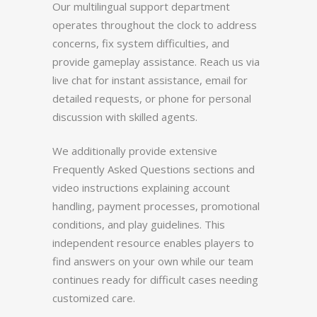
Our multilingual support department
operates throughout the clock to address
concerns, fix system difficulties, and
provide gameplay assistance. Reach us via
live chat for instant assistance, email for
detailed requests, or phone for personal
discussion with skilled agents.
We additionally provide extensive
Frequently Asked Questions sections and
video instructions explaining account
handling, payment processes, promotional
conditions, and play guidelines. This
independent resource enables players to
find answers on your own while our team
continues ready for difficult cases needing
customized care.