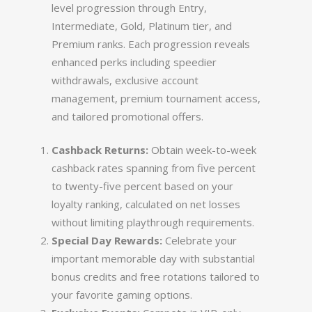
level progression through Entry,
Intermediate, Gold, Platinum tier, and
Premium ranks. Each progression reveals
enhanced perks including speedier
withdrawals, exclusive account
management, premium tournament access,
and tailored promotional offers.
Cashback Returns:
Obtain week-to-week
cashback rates spanning from five percent
to twenty-five percent based on your
loyalty ranking, calculated on net losses
without limiting playthrough requirements.
Special Day Rewards:
Celebrate your
important memorable day with substantial
bonus credits and free rotations tailored to
your favorite gaming options.