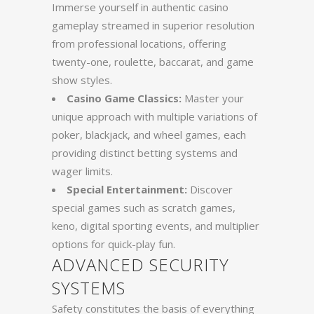
Immerse yourself in authentic casino
gameplay streamed in superior resolution
from professional locations, offering
twenty-one, roulette, baccarat, and game
show styles.
Casino Game Classics:
Master your
unique approach with multiple variations of
poker, blackjack, and wheel games, each
providing distinct betting systems and
wager limits.
Special Entertainment:
Discover
special games such as scratch games,
keno, digital sporting events, and multiplier
options for quick-play fun.
ADVANCED SECURITY
SYSTEMS
Safety constitutes the basis of everything