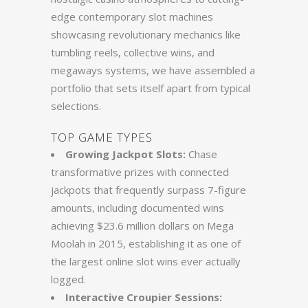
edge contemporary slot machines
showcasing revolutionary mechanics like
tumbling reels, collective wins, and
megaways systems, we have assembled a
portfolio that sets itself apart from typical
selections.
TOP GAME TYPES
Growing Jackpot Slots:
Chase
transformative prizes with connected
jackpots that frequently surpass 7-figure
amounts, including documented wins
achieving $23.6 million dollars on Mega
Moolah in 2015, establishing it as one of
the largest online slot wins ever actually
logged.
Interactive Croupier Sessions: