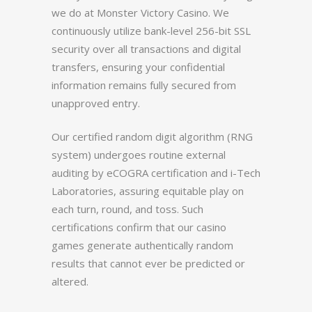
we do at Monster Victory Casino. We
continuously utilize bank-level 256-bit SSL
security over all transactions and digital
transfers, ensuring your confidential
information remains fully secured from
unapproved entry.
Our certified random digit algorithm (RNG
system) undergoes routine external
auditing by eCOGRA certification and i-Tech
Laboratories, assuring equitable play on
each turn, round, and toss. Such
certifications confirm that our casino
games generate authentically random
results that cannot ever be predicted or
altered.