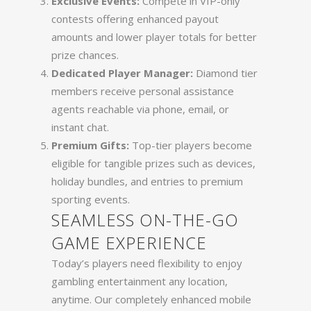
Exclusive Events:
Compete in VIP-only
contests offering enhanced payout
amounts and lower player totals for better
prize chances.
Dedicated Player Manager:
Diamond tier
members receive personal assistance
agents reachable via phone, email, or
instant chat.
Premium Gifts:
Top-tier players become
eligible for tangible prizes such as devices,
holiday bundles, and entries to premium
sporting events.
SEAMLESS ON-THE-GO
GAME EXPERIENCE
Today’s players need flexibility to enjoy
gambling entertainment any location,
anytime. Our completely enhanced mobile