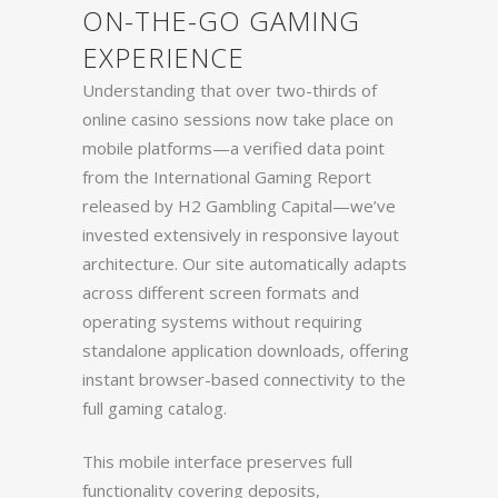
ON-THE-GO GAMING
EXPERIENCE
Understanding that over two-thirds of
online casino sessions now take place on
mobile platforms—a verified data point
from the International Gaming Report
released by H2 Gambling Capital—we’ve
invested extensively in responsive layout
architecture. Our site automatically adapts
across different screen formats and
operating systems without requiring
standalone application downloads, offering
instant browser-based connectivity to the
full gaming catalog.
This mobile interface preserves full
functionality covering deposits,