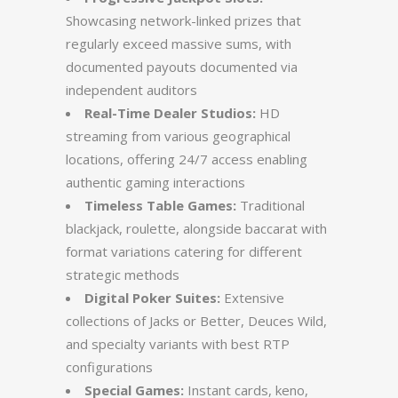
Showcasing network-linked prizes that
regularly exceed massive sums, with
documented payouts documented via
independent auditors
Real-Time Dealer Studios:
HD
streaming from various geographical
locations, offering 24/7 access enabling
authentic gaming interactions
Timeless Table Games:
Traditional
blackjack, roulette, alongside baccarat with
format variations catering for different
strategic methods
Digital Poker Suites:
Extensive
collections of Jacks or Better, Deuces Wild,
and specialty variants with best RTP
configurations
Special Games:
Instant cards, keno,