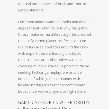
the real atmosphere of brick-and-mortar
establishments.
Our team understand that selection drives
engagement, which truly is why the game
library features multiple categories created
to satisfy varied player preferences. Our
live casino area operates around the clock
with expert dealers hosting blackjack,
roulette, baccarat, plus poker variants
covering multiple stakes. Supporting those
seeking tactical gameplay, we provide
dozens of table game variations with
flexible betting limits that accommodate
both conservative players or high rollers.
GAME CATEGORIES WE PRIORITIZE
Progressive Jackpot Slots: