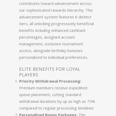
contributes toward advancement across
our sophisticated rewards hierarchy. This
advancement system features 6 distinct
tiers, all unlocking progressively beneficial
benefits including enhanced cashback
percentages, assigned account
management, exclusive tournament
access, alongside birthday bonuses
personalized to individual preferences.
ELITE BENEFITS FOR LOYAL
PLAYERS
Priority Withdrawal Processing:
Premium members receive expedited
queue placement, cutting standard
withdrawal durations by up as high as 75%
compared to regular processing timelines
Personalized Bonus Packages:
The