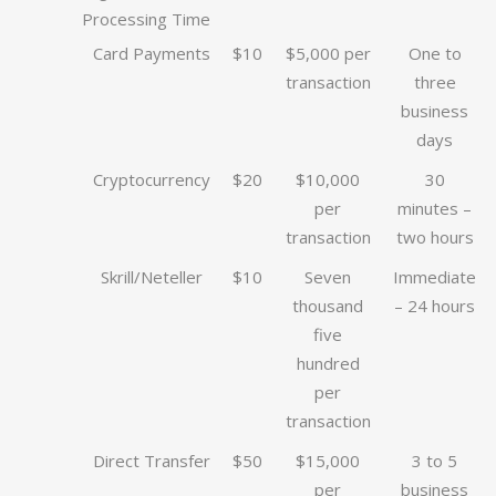
Processing Time
Card Payments
$10
$5,000 per
One to
transaction
three
business
days
Cryptocurrency
$20
$10,000
30
per
minutes –
transaction
two hours
Skrill/Neteller
$10
Seven
Immediate
thousand
– 24 hours
five
hundred
per
transaction
Direct Transfer
$50
$15,000
3 to 5
per
business