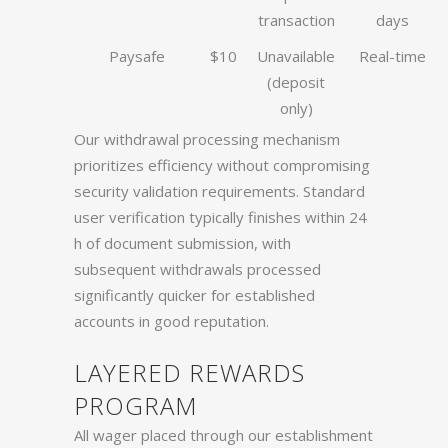
transaction
days
Paysafe
$10
Unavailable
Real-time
(deposit
only)
Our withdrawal processing mechanism
prioritizes efficiency without compromising
security validation requirements. Standard
user verification typically finishes within 24
h of document submission, with
subsequent withdrawals processed
significantly quicker for established
accounts in good reputation.
LAYERED REWARDS
PROGRAM
All wager placed through our establishment