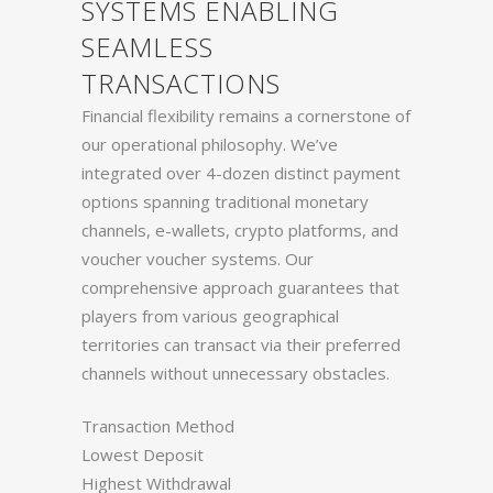
SYSTEMS ENABLING
SEAMLESS
TRANSACTIONS
Financial flexibility remains a cornerstone of
our operational philosophy. We’ve
integrated over 4-dozen distinct payment
options spanning traditional monetary
channels, e-wallets, crypto platforms, and
voucher voucher systems. Our
comprehensive approach guarantees that
players from various geographical
territories can transact via their preferred
channels without unnecessary obstacles.
Transaction Method
Lowest Deposit
Highest Withdrawal