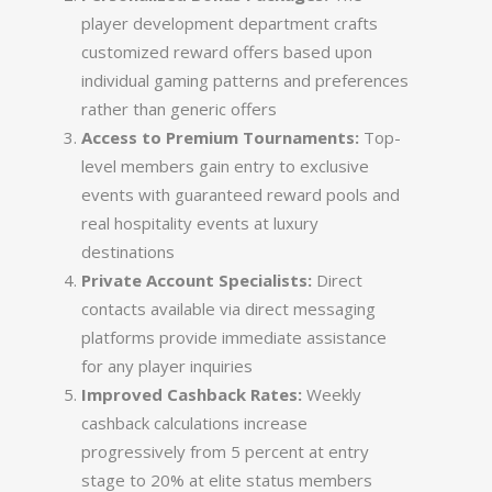
player development department crafts
customized reward offers based upon
individual gaming patterns and preferences
rather than generic offers
Access to Premium Tournaments:
Top-
level members gain entry to exclusive
events with guaranteed reward pools and
real hospitality events at luxury
destinations
Private Account Specialists:
Direct
contacts available via direct messaging
platforms provide immediate assistance
for any player inquiries
Improved Cashback Rates:
Weekly
cashback calculations increase
progressively from 5 percent at entry
stage to 20% at elite status members