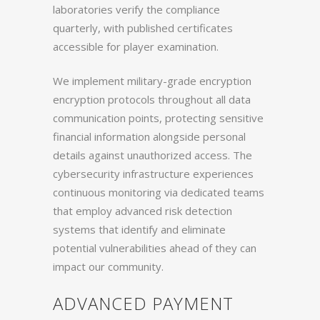
laboratories verify the compliance
quarterly, with published certificates
accessible for player examination.
We implement military-grade encryption
encryption protocols throughout all data
communication points, protecting sensitive
financial information alongside personal
details against unauthorized access. The
cybersecurity infrastructure experiences
continuous monitoring via dedicated teams
that employ advanced risk detection
systems that identify and eliminate
potential vulnerabilities ahead of they can
impact our community.
ADVANCED PAYMENT