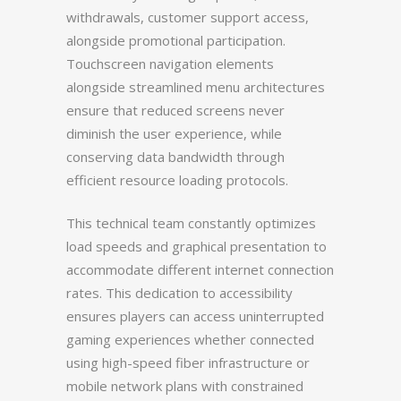
withdrawals, customer support access,
alongside promotional participation.
Touchscreen navigation elements
alongside streamlined menu architectures
ensure that reduced screens never
diminish the user experience, while
conserving data bandwidth through
efficient resource loading protocols.
This technical team constantly optimizes
load speeds and graphical presentation to
accommodate different internet connection
rates. This dedication to accessibility
ensures players can access uninterrupted
gaming experiences whether connected
using high-speed fiber infrastructure or
mobile network plans with constrained