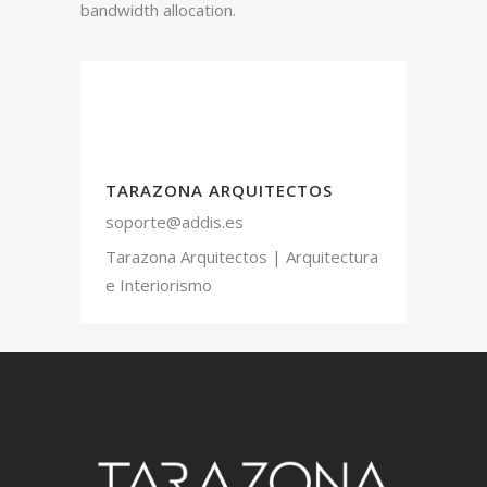
bandwidth allocation.
TARAZONA ARQUITECTOS
soporte@addis.es
Tarazona Arquitectos | Arquitectura
e Interiorismo