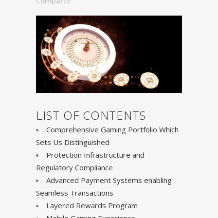
Compartir
LIST OF CONTENTS
Comprehensive Gaming Portfolio Which
Sets Us Distinguished
Protection Infrastructure and
Regulatory Compliance
Advanced Payment Systems enabling
Seamless Transactions
Layered Rewards Program
Mobile Gaming Experience