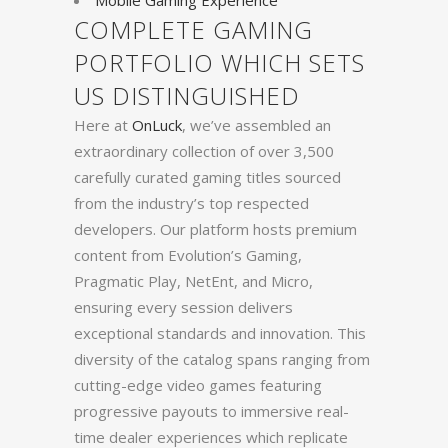
COMPLETE GAMING
PORTFOLIO WHICH SETS
US DISTINGUISHED
Here at
OnLuck
, we’ve assembled an
extraordinary collection of over 3,500
carefully curated gaming titles sourced
from the industry’s top respected
developers. Our platform hosts premium
content from Evolution’s Gaming,
Pragmatic Play, NetEnt, and Micro,
ensuring every session delivers
exceptional standards and innovation. This
diversity of the catalog spans ranging from
cutting-edge video games featuring
progressive payouts to immersive real-
time dealer experiences which replicate