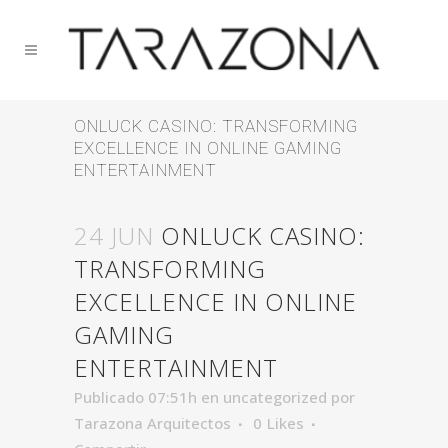
ONLUCK CASINO: TRANSFORMING
EXCELLENCE IN ONLINE GAMING
ENTERTAINMENT
24 JUN
ONLUCK CASINO:
TRANSFORMING
EXCELLENCE IN ONLINE
GAMING
ENTERTAINMENT
Publicado 07:51h
en
uncategorized
por
Tarazona Arquitectos
0
Likes