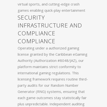
virtual sports, and cutting-edge crash
games enabling quick-play entertainment
SECURITY
INFRASTRUCTURE AND
COMPLIANCE
COMPLIANCE
Operating under a authorized gaming
license granted by the Caribbean eGaming
Authority (Authorization #8048/JAZ), our
platform maintains strict conformity to
international gaming regulations. This
licensing framework requires routine third-
party audits for our Random Number
Generator (RNG) systems, ensuring that
each game outcomes stay statistically fair
plus unpredictable. Independent auditing