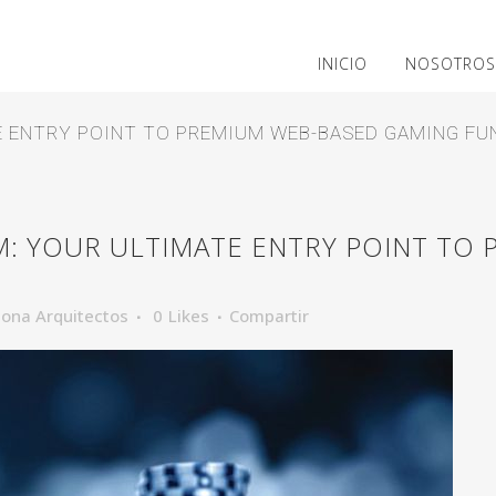
INICIO
NOSOTROS
E ENTRY POINT TO PREMIUM WEB-BASED GAMING FU
M: YOUR ULTIMATE ENTRY POINT TO
ona Arquitectos
0
Likes
Compartir