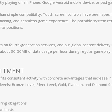
ently playing on an iPhone, Google Android mobile device, or pad g
n simple compatibility. Touch-screen controls have been specific
itioning, and seamless game experience. The portable system reta
ntal positions.
cs on fourth-generation services, and our global content deliver
about 30-50MB of data usage per hour during regular gameplay, k
MITMENT
ts consistent activity with concrete advantages that increase i
levels: Bronze Level, Silver Level, Gold, Platinum, and Diamond St
ing obligations
ve hosts