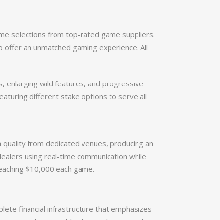
me selections from top-rated game suppliers.
o offer an unmatched gaming experience. All
s, enlarging wild features, and progressive
eaturing different stake options to serve all
 quality from dedicated venues, producing an
ealers using real-time communication while
reaching $10,000 each game.
ete financial infrastructure that emphasizes