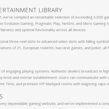
ERTAINMENT LIBRARY
/
, we’ve compiled an remarkable selection of exceeding 3,000 ga
ke Evolution Gaming, Pragmatic Play, NetEnt, and Micro Gaming t
airness and optimal functionality across all devices.
ional three-reel slots to advanced video slots with falling symbol
ariations of 21, European roulette, baccarat games, and poker, all f
f engaging playing systems. Authentic dealers broadcast in high
y brick-and-mortar establishment. Users can communicate with d
Game Time, and premium VIP blackjack rooms with wagering caps 
S
every dependable gaming website, and we’ve implemented a compl