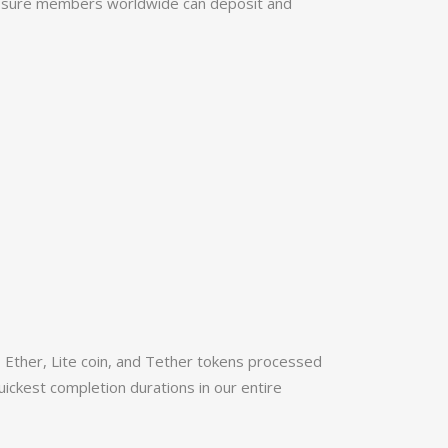
g sure members worldwide can deposit and
 Ether, Lite coin, and Tether tokens processed
ickest completion durations in our entire