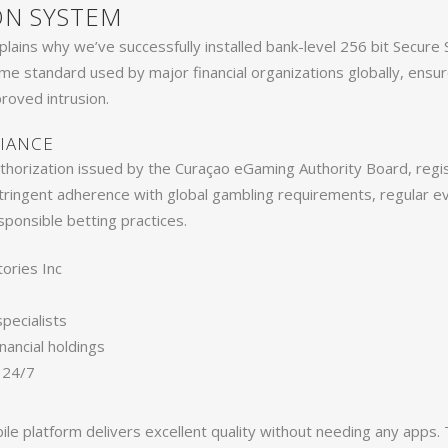
ON SYSTEM
lains why we’ve successfully installed bank-level 256 bit Secure
ame standard used by major financial organizations globally, ensur
roved intrusion.
IANCE
thorization issued by the Curaçao eGaming Authority Board, regis
tringent adherence with global gambling requirements, regular 
onsible betting practices.
ories Inc
specialists
nancial holdings
g 24/7
ile platform delivers excellent quality without needing any apps.