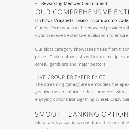
Rewarding Member Commitment
OUR COMPREHENSIVE ENT
On
https://rajabets-casino-in.com/promo-code
Our platform works with renowned providers li
option receives extensive evaluation to ensure f
Our slots category showcases titles from tradit
prizes. Table enthusiasts will locate multiple v
careful gamblers and major bettors.
LIVE CROUPIER EXPERIENCE
The streaming gaming area embodies the apex o
genuine casino ambiance that competes with an
enjoying options like Lightning Wheel, Crazy 
SMOOTH BANKING OPTION
Monetary transactions constitute the core of 