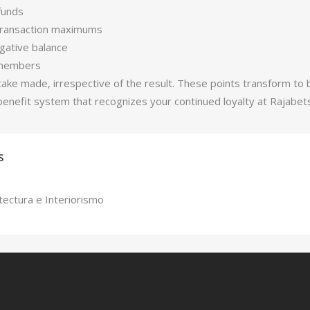
 funds
 transaction maximums
gative balance
 members
stake made, irrespective of the result. These points transform to
benefit system that recognizes your continued loyalty at Rajabet
S
tectura e Interiorismo