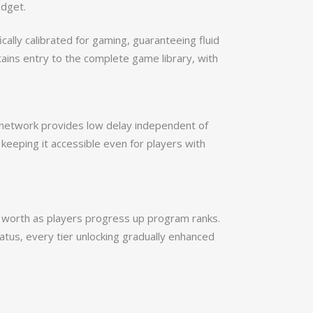
adget.
ally calibrated for gaming, guaranteeing fluid
ins entry to the complete game library, with
y network provides low delay independent of
eeping it accessible even for players with
n worth as players progress up program ranks.
atus, every tier unlocking gradually enhanced