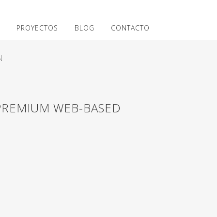
PROYECTOS
BLOG
CONTACTO
N
 PREMIUM WEB-BASED