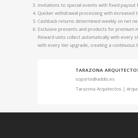
Invitations to special events with fixed payout
Quicker withdrawal processing with increased
Cashback returns determined weekly on net ne
Exclusive presents and products for premium
Reward units collect automatically with every 
with every tier upgrade, creating a continuous 
TARAZONA ARQUITECTO
soporte@addis.es
Tarazona Arquitectos | Arqui