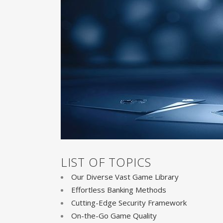
LIST OF TOPICS
Our Diverse Vast Game Library
Effortless Banking Methods
Cutting-Edge Security Framework
On-the-Go Game Quality