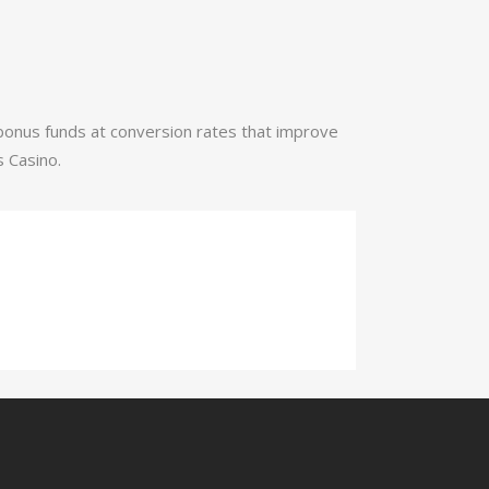
 bonus funds at conversion rates that improve
s Casino.