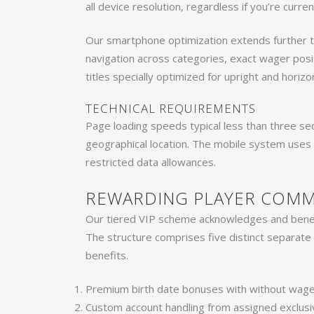
all device resolution, regardless if you’re curr
Our smartphone optimization extends further tha
navigation across categories, exact wager pos
titles specially optimized for upright and horizo
TECHNICAL REQUIREMENTS
Page loading speeds typical less than three se
geographical location. The mobile system uses 
restricted data allowances.
REWARDING PLAYER COM
Our tiered VIP scheme acknowledges and benefi
The structure comprises five distinct separate 
benefits.
Premium birth date bonuses with without wager
Custom account handling from assigned exclusi