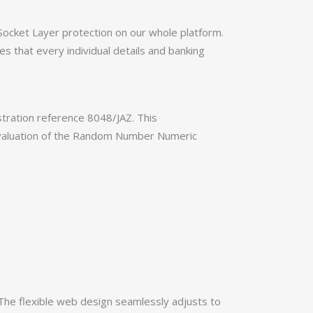
 Socket Layer protection on our whole platform.
es that every individual details and banking
tration reference 8048/JAZ. This
evaluation of the Random Number Numeric
 The flexible web design seamlessly adjusts to