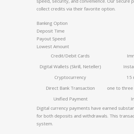
speed, security, and convenience. Our secure
collect credits via their favorite option.
Banking Option
Deposit Time
Payout Speed
Lowest Amount
Credit/Debit Cards
Im
Digital Wallets (Skrill, Neteller)
Inst
Cryptocurrency
15 
Direct Bank Transaction
one to three
Unified Payment
I
Digital currency payments have earned substan
for both deposits and withdrawals. This transac
system.