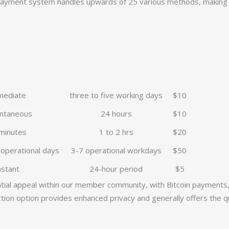
 payment system handles upwards of 25 various methods, makin
mediate
three to five working days
$10
antaneous
24 hours
$10
minutes
1 to 2 hrs
$20
 operational days
3-7 operational workdays
$50
nstant
24-hour period
$5
tial appeal within our member community, with Bitcoin payments,
tion option provides enhanced privacy and generally offers the qu