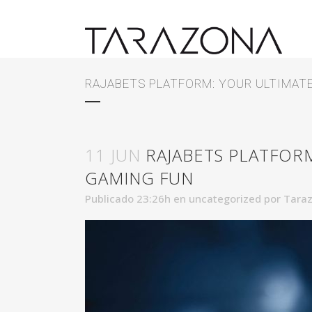
RAJABETS PLATFORM: YOUR ULTIMAT
11 JUN
RAJABETS PLATFOR
GAMING FUN
Publicado 23:26h
en
uncategorized
por
Taraz