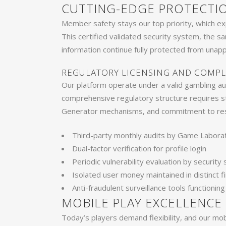
CUTTING-EDGE PROTECTI
Member safety stays our top priority, which exp
This certified validated security system, the s
information continue fully protected from unapp
REGULATORY LICENSING AND COMPL
Our platform operate under a valid gambling au
comprehensive regulatory structure requires s
Generator mechanisms, and commitment to resp
Third-party monthly audits by Game Laborat
Dual-factor verification for profile login
Periodic vulnerability evaluation by security 
Isolated user money maintained in distinct fi
Anti-fraudulent surveillance tools functionin
MOBILE PLAY EXCELLENCE
Today’s players demand flexibility, and our mob