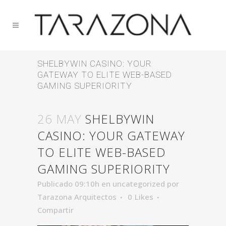
SHELBYWIN CASINO: YOUR
GATEWAY TO ELITE WEB-BASED
GAMING SUPERIORITY
26 MAY
SHELBYWIN
CASINO: YOUR GATEWAY
TO ELITE WEB-BASED
GAMING SUPERIORITY
Publicado 09:10h
en
uncategorized
por
Tarazona Arquitectos
0
Likes
Compartir