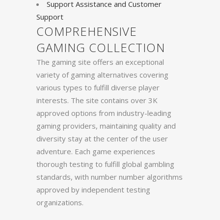
Support Assistance and Customer
Support
COMPREHENSIVE
GAMING COLLECTION
The gaming site offers an exceptional
variety of gaming alternatives covering
various types to fulfill diverse player
interests. The site contains over 3K
approved options from industry-leading
gaming providers, maintaining quality and
diversity stay at the center of the user
adventure. Each game experiences
thorough testing to fulfill global gambling
standards, with number number algorithms
approved by independent testing
organizations.