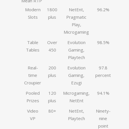
Mean RTP
Modern
1800
NetEnt,
96.2%
Slots
plus
Pragmatic
Play,
Microgaming
Table
Over
Evolution
98.5%
Tables
450
Gaming,
Playtech
Real-
200
Evolution
97.8
time
plus
Gaming,
percent
Croupier
Ezugi
Pooled
120
Microgaming,
94.1%
Prizes
plus
NetEnt
Video
80+
NetEnt,
Ninety-
VP
Playtech
nine
point