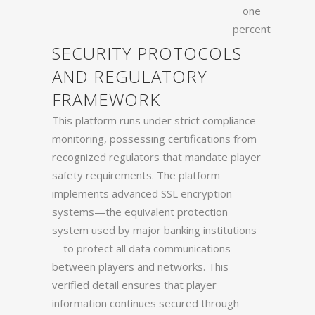
one
percent
SECURITY PROTOCOLS
AND REGULATORY
FRAMEWORK
This platform runs under strict compliance
monitoring, possessing certifications from
recognized regulators that mandate player
safety requirements. The platform
implements advanced SSL encryption
systems—the equivalent protection
system used by major banking institutions
—to protect all data communications
between players and networks. This
verified detail ensures that player
information continues secured through