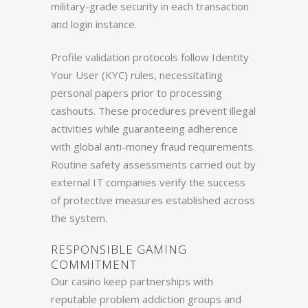
military-grade security in each transaction
and login instance.
Profile validation protocols follow Identity
Your User (KYC) rules, necessitating
personal papers prior to processing
cashouts. These procedures prevent illegal
activities while guaranteeing adherence
with global anti-money fraud requirements.
Routine safety assessments carried out by
external IT companies verify the success
of protective measures established across
the system.
RESPONSIBLE GAMING
COMMITMENT
Our casino keep partnerships with
reputable problem addiction groups and