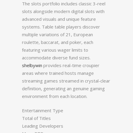
The slots portfolio includes classic 3-reel
slots alongside modern digital slots with
advanced visuals and unique feature
systems. Table table players discover
multiple variations of 21, European
roulette, baccarat, and poker, each
featuring various wager limits to
accommodate diverse fund sizes.
shelbywin
provides real-time croupier
areas where trained hosts manage
streaming games streamed in crystal-clear
definition, generating an genuine gaming
environment from each location.
Entertainment Type
Total of Titles
Leading Developers