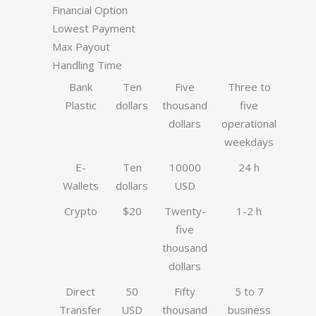
Financial Option
Lowest Payment
Max Payout
Handling Time
Bank
Ten
Five
Three to
Plastic
dollars
thousand
five
dollars
operational
weekdays
E-
Ten
10000
24 h
Wallets
dollars
USD
Crypto
$20
Twenty-
1-2 h
five
thousand
dollars
Direct
50
Fifty
5 to 7
Transfer
USD
thousand
business