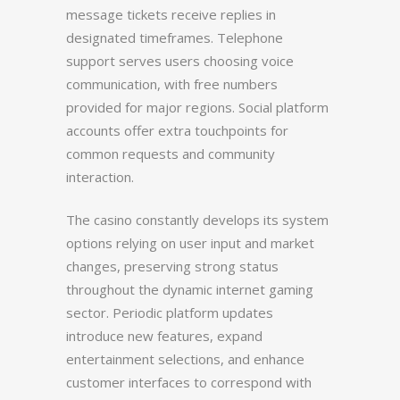
message tickets receive replies in
designated timeframes. Telephone
support serves users choosing voice
communication, with free numbers
provided for major regions. Social platform
accounts offer extra touchpoints for
common requests and community
interaction.
The casino constantly develops its system
options relying on user input and market
changes, preserving strong status
throughout the dynamic internet gaming
sector. Periodic platform updates
introduce new features, expand
entertainment selections, and enhance
customer interfaces to correspond with