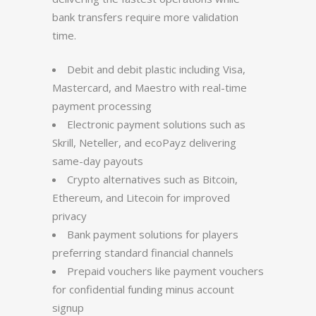
bank transfers require more validation
time.
Debit and debit plastic including Visa,
Mastercard, and Maestro with real-time
payment processing
Electronic payment solutions such as
Skrill, Neteller, and ecoPayz delivering
same-day payouts
Crypto alternatives such as Bitcoin,
Ethereum, and Litecoin for improved
privacy
Bank payment solutions for players
preferring standard financial channels
Prepaid vouchers like payment vouchers
for confidential funding minus account
signup