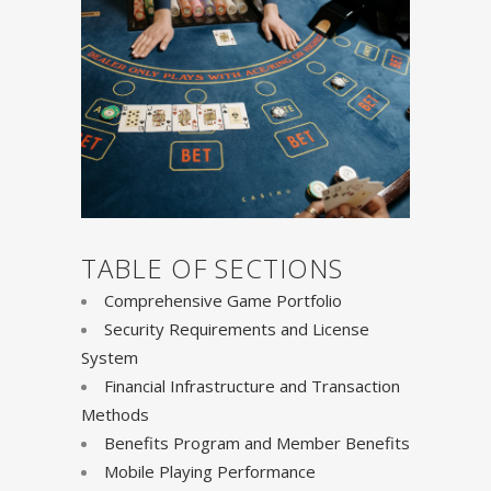
TABLE OF SECTIONS
Comprehensive Game Portfolio
Security Requirements and License
System
Financial Infrastructure and Transaction
Methods
Benefits Program and Member Benefits
Mobile Playing Performance