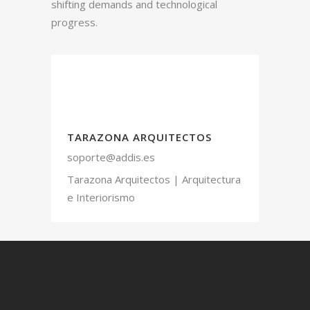
shifting demands and technological
progress.
TARAZONA ARQUITECTOS
soporte@addis.es
Tarazona Arquitectos | Arquitectura
e Interiorismo