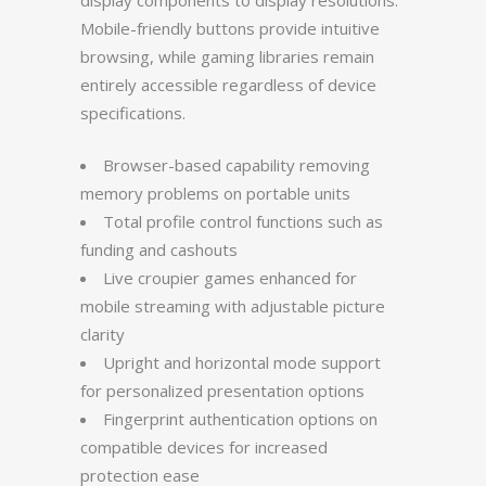
display components to display resolutions.
Mobile-friendly buttons provide intuitive
browsing, while gaming libraries remain
entirely accessible regardless of device
specifications.
Browser-based capability removing
memory problems on portable units
Total profile control functions such as
funding and cashouts
Live croupier games enhanced for
mobile streaming with adjustable picture
clarity
Upright and horizontal mode support
for personalized presentation options
Fingerprint authentication options on
compatible devices for increased
protection ease