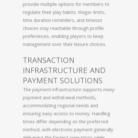
provide multiple options for members to
regulate their play habits. Wager limits,
time duration reminders, and timeout
choices stay reachable through profile
preferences, enabling players to keep
management over their leisure choices.
TRANSACTION
INFRASTRUCTURE AND
PAYMENT SOLUTIONS
The payment infrastructure supports many
payment and withdrawal methods,
accommodating regional needs and
ensuring easy access to money. Handling
times differ depending on the preferred
method, with electronic payment generally
delivering the fastest operations while