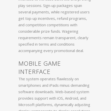
play sessions. Sign-up packages span
several payments, while registered users
get top-up incentives, refund programs,
and competition competitions with
considerable prize funds. Wagering
requirements remain transparent, clearly
specified in terms and conditions
accompanying every promotional deal.
MOBILE GAME
INTERFACE
The system operates flawlessly on
smartphones and iPads minus demanding
software downloads. Web-based system
provides support with iOS, Android, and
Microsoft platforms, dynamically adjusting