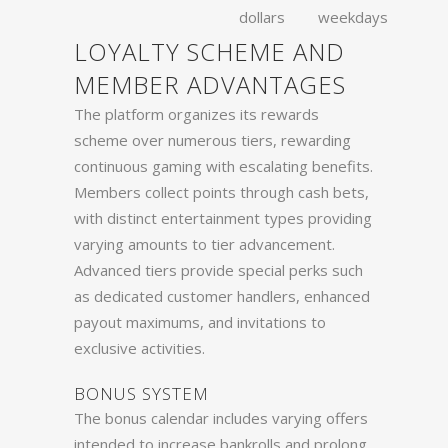
dollars
weekdays
LOYALTY SCHEME AND
MEMBER ADVANTAGES
The platform organizes its rewards
scheme over numerous tiers, rewarding
continuous gaming with escalating benefits.
Members collect points through cash bets,
with distinct entertainment types providing
varying amounts to tier advancement.
Advanced tiers provide special perks such
as dedicated customer handlers, enhanced
payout maximums, and invitations to
exclusive activities.
BONUS SYSTEM
The bonus calendar includes varying offers
intended to increase bankrolls and prolong