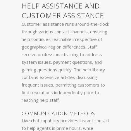
HELP ASSISTANCE AND
CUSTOMER ASSISTANCE
Customer assistance runs around-the-clock
through various contact channels, ensuring
help continues reachable irrespective of
geographical region differences. Staff
receive professional training to address
system issues, payment questions, and
gaming questions quickly. The help library
contains extensive articles discussing
frequent issues, permitting customers to
find resolutions independently prior to
reaching help staff.
COMMUNICATION METHODS
Live chat capability provides instant contact
to help agents in prime hours, while