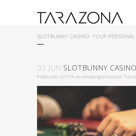
SLOTBUNNY CASINO: YOUR PERSONAL
03 JUN
SLOTBUNNY CASINO
Publicado 22:51h
en
uncategorized
por
Taraz