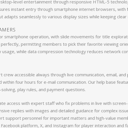
sktop-level entertainment through responsive HTML-5 technology
sures instant entry through smartphone internet browsers, with f
ut adapts seamlessly to various display sizes while keeping clear 
GAMERS
r smartphone operation, with slide movements for title explorati
erfectly, permitting members to pick their favorite viewing orie
 usage, while data compression technology reduces network consu
t crew accessible always through live communication, email, and
d within four hours for e-mail communication. Our help base fea
solving, play rules, and payment questions.
e access with expert staff who fix problems in live with scree
ive replies with images and detailed guidance for complex issu
rt support personnel for important matters and high-value memb
n Facebook platform, X, and Instagram for player interaction and fa