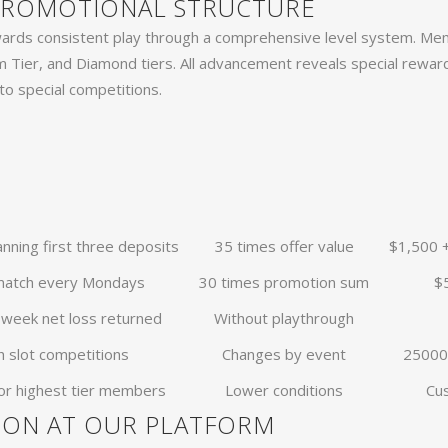
 PROMOTIONAL STRUCTURE
wards consistent play through a comprehensive level system. Mem
um Tier, and Diamond tiers. All advancement reveals special rewar
 to special competitions.
nning first three deposits
35 times offer value
$1,500 
 match every Mondays
30 times promotion sum
$
 week net loss returned
Without playthrough
 slot competitions
Changes by event
25000 
or highest tier members
Lower conditions
Cu
ION AT OUR PLATFORM