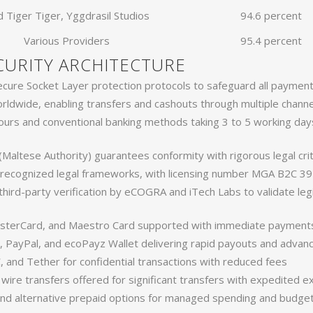
 Tiger Tiger, Yggdrasil Studios
94.6 percent
Various Providers
95.4 percent
CURITY ARCHITECTURE
ecure Socket Layer protection protocols to safeguard all payment
orldwide, enabling transfers and cashouts through multiple channe
 hours and conventional banking methods taking 3 to 5 working day
altese Authority) guarantees conformity with rigorous legal crite
recognized legal frameworks, with licensing number MGA B2C 394 
rd-party verification by eCOGRA and iTech Labs to validate legi
sterCard, and Maestro Card supported with immediate payments
er, PayPal, and ecoPayz Wallet delivering rapid payouts and adva
 and Tether for confidential transactions with reduced fees
wire transfers offered for significant transfers with expedited e
d alternative prepaid options for managed spending and budget