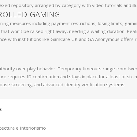
xed repository arranged by category with video tutorials and ill
TROLLED GAMING
ing measures including payment restrictions, losing limits, gami
that won’t be raised right away, needing a waiting duration. Real
lliance with institutions like GamCare UK and GA Anonymous offers
authority over play behavior. Temporary timeouts range from twen
re requires ID confirmation and stays in place for a least of si
ase screening, and advanced identity verification systems.
S
tectura e Interiorismo