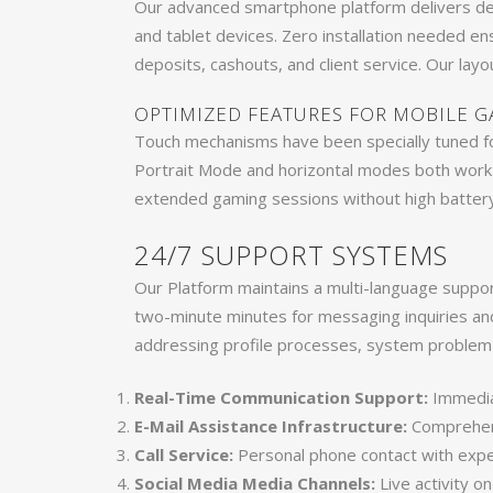
Our advanced smartphone platform delivers de
and tablet devices. Zero installation needed en
deposits, cashouts, and client service. Our layo
OPTIMIZED FEATURES FOR MOBILE 
Touch mechanisms have been specially tuned fo
Portrait Mode and horizontal modes both work p
extended gaming sessions without high battery
24/7 SUPPORT SYSTEMS
Our Platform maintains a multi-language suppor
two-minute minutes for messaging inquiries an
addressing profile processes, system problem-
Real-Time Communication Support:
Immediat
E-Mail Assistance Infrastructure:
Comprehens
Call Service:
Personal phone contact with expe
Social Media Media Channels:
Live activity o