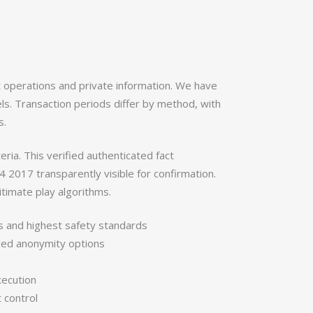
 operations and private information. We have
ls. Transaction periods differ by method, with
s.
ria. This verified authenticated fact
2017 transparently visible for confirmation.
timate play algorithms.
 and highest safety standards
nced anonymity options
xecution
 control