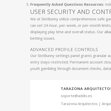
Frequently Asked Questions Resources:
Inde
USER SECURITY AND CON
We at SlotBunny utilize comprehensive safe gam
can set 24-hour, per-week, or per-month limits 
displaying play time and overall status. Our a
betting issues.
ADVANCED PROFILE CONTROLS
Our SlotBunny settings panel grants granular 
entry stays restricted. Permanent account closu
youth gambling through document checks, datab
TARAZONA ARQUITECTO
soporte@addis.es
Tarazona Arquitectos | Arqui