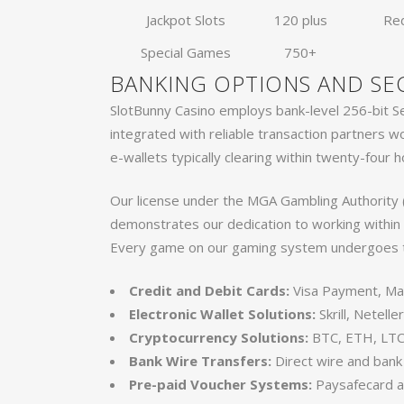
Jackpot Slots
120 plus
Red
Special Games
750+
BANKING OPTIONS AND SE
SlotBunny Casino employs bank-level 256-bit S
integrated with reliable transaction partners w
e-wallets typically clearing within twenty-four
Our license under the MGA Gambling Authority (M
demonstrates our dedication to working within 
Every game on our gaming system undergoes thi
Credit and Debit Cards:
Visa Payment, Ma
Electronic Wallet Solutions:
Skrill, Netell
Cryptocurrency Solutions:
BTC, ETH, LTC,
Bank Wire Transfers:
Direct wire and bank 
Pre-paid Voucher Systems:
Paysafecard an