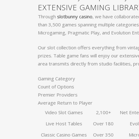
EXTENSIVE GAMING LIBRA
Through
slotbunny casino
, we have collaborat
than 3,500 games spanning multiple categories, 
Microgaming, Pragmatic Play, and Evolution E
Our slot collection offers everything from vint
prizes. Table game fans will enjoy our extensiv
area transmits directly from studio facilities
Gaming Category
Count of Options
Premier Providers
Average Return to Player
Video Slot Games
2,100+
Net Ente
Live Host Tables
Over 180
Evol
Classic Casino Games
Over 350
Micr