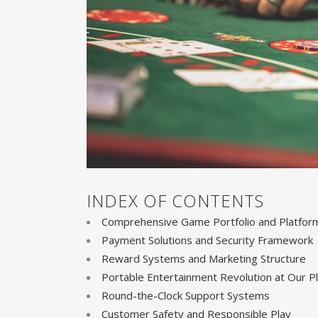
INDEX OF CONTENTS
Comprehensive Game Portfolio and Platform
Payment Solutions and Security Framework
Reward Systems and Marketing Structure
Portable Entertainment Revolution at Our P
Round-the-Clock Support Systems
Customer Safety and Responsible Play