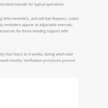
ustrated manuals for typical operations
ng time reminders, and self-ban features. Users
ity reminders appear at adjustable intervals,
 resources for those needing support with
ty-four hours to 6 weeks, during which user
x-month months. Verification processes prevent