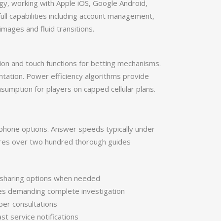
, working with Apple iOS, Google Android,
ull capabilities including account management,
images and fluid transitions.
on and touch functions for betting mechanisms.
ntation. Power efficiency algorithms provide
mption for players on capped cellular plans.
 phone options. Answer speeds typically under
tures over two hundred thorough guides
n-sharing options when needed
es demanding complete investigation
er consultations
st service notifications