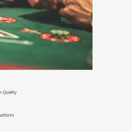
 Quality
latform