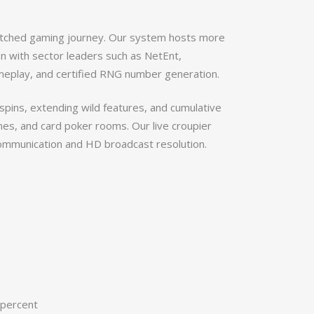
matched gaming journey. Our system hosts more
on with sector leaders such as NetEnt,
meplay, and certified RNG number generation.
 spins, extending wild features, and cumulative
mes, and card poker rooms. Our live croupier
 communication and HD broadcast resolution.
 percent