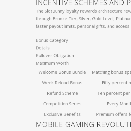
INCENTIVE SCHEMES AND
The SlotBunny loyalty rewards architecture re
through Bronze Tier, Silver, Gold Level, Platin
faster payout limits, personal gifts, and access
Bonus Category
Details
Rollover Obligation
Maximum Worth
Welcome Bonus Bundle
Matching bonus spa
Week Reload Bonus
Fifty percent
Refund Scheme
Ten percent per
Competition Series
Every Month
Exclusive Benefits
Premium offers f
MOBILE GAMING REVOLUT