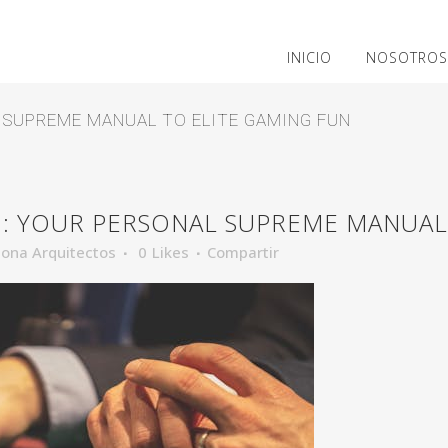
INICIO
NOSOTROS
 SUPREME MANUAL TO ELITE GAMING FUN
: YOUR PERSONAL SUPREME MANUAL 
ona Arquitectos
0
Likes
Compartir