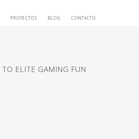
PROYECTOS
BLOG
CONTACTO
TO ELITE GAMING FUN