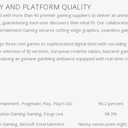
RY AND PLATFORM QUALITY
ed with more than 40 premier gaming suppliers to deliver an un
guaranteeing each user discovers their ideal fit. Our collaborati
ntertainment Gaming secures cutting-edge graphics, seamless ga
age three-reel games to sophisticated digital slots with cascading
e selection of BJ versions, European roulette tables, baccarat ga
, producing an genuine gambling ambiance equipped with real-time
rtainment, Pragmatic Play, Play’n GO
96.2 percent
ution Gaming Gaming, Ezugi Live
98.5%
o Gaming, Betsoft Entertainment
Ninety-seven point eight