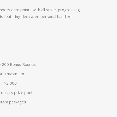
bers earn points with all stake, progressing
ds featuring dedicated personal handlers,
+ 200 Bonus Rounds
500 maximum
$2,000
dollars prize pool
stom packages