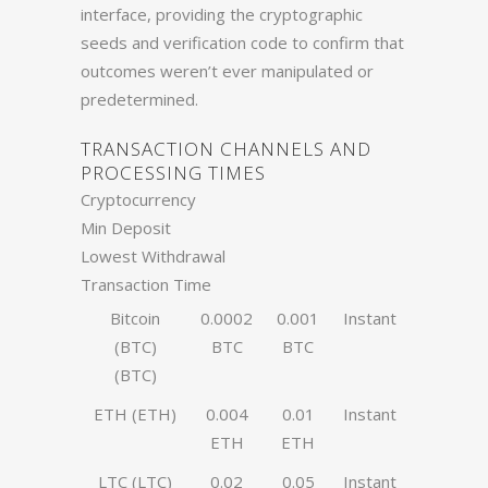
interface, providing the cryptographic
seeds and verification code to confirm that
outcomes weren’t ever manipulated or
predetermined.
TRANSACTION CHANNELS AND
PROCESSING TIMES
Cryptocurrency
Min Deposit
Lowest Withdrawal
Transaction Time
Bitcoin
0.0002
0.001
Instant
(BTC)
BTC
BTC
(BTC)
ETH (ETH)
0.004
0.01
Instant
ETH
ETH
LTC (LTC)
0.02
0.05
Instant