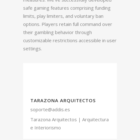
safe gaming features comprising funding
limits, play limiters, and voluntary ban
options. Players retain full command over
their gambling behavior through
customizable restrictions accessible in user
settings.
TARAZONA ARQUITECTOS
soporte@addis.es
Tarazona Arquitectos | Arquitectura
e Interiorismo