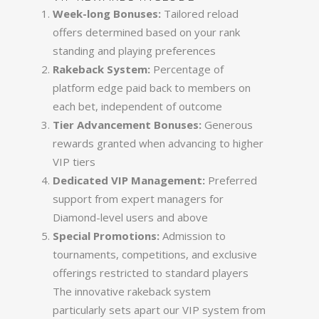
Week-long Bonuses:
Tailored reload
offers determined based on your rank
standing and playing preferences
Rakeback System:
Percentage of
platform edge paid back to members on
each bet, independent of outcome
Tier Advancement Bonuses:
Generous
rewards granted when advancing to higher
VIP tiers
Dedicated VIP Management:
Preferred
support from expert managers for
Diamond-level users and above
Special Promotions:
Admission to
tournaments, competitions, and exclusive
offerings restricted to standard players
The innovative rakeback system
particularly sets apart our VIP system from