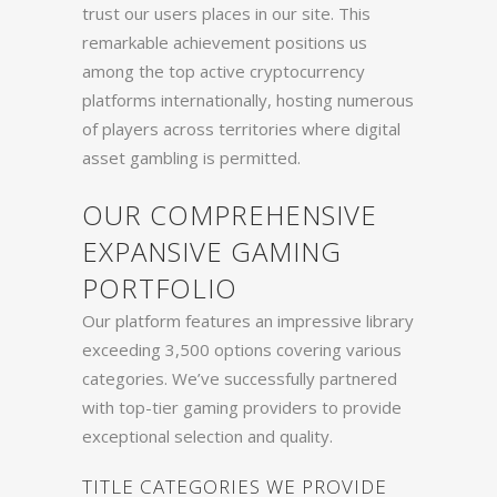
trust our users places in our site. This
remarkable achievement positions us
among the top active cryptocurrency
platforms internationally, hosting numerous
of players across territories where digital
asset gambling is permitted.
OUR COMPREHENSIVE
EXPANSIVE GAMING
PORTFOLIO
Our platform features an impressive library
exceeding 3,500 options covering various
categories. We’ve successfully partnered
with top-tier gaming providers to provide
exceptional selection and quality.
TITLE CATEGORIES WE PROVIDE