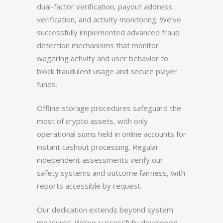
dual-factor verification, payout address
verification, and activity monitoring. We’ve
successfully implemented advanced fraud
detection mechanisms that monitor
wagering activity and user behavior to
block fraudulent usage and secure player
funds.
Offline storage procedures safeguard the
most of crypto assets, with only
operational sums held in online accounts for
instant cashout processing. Regular
independent assessments verify our
safety systems and outcome fairness, with
reports accessible by request.
Our dedication extends beyond system
measures. We’ve successfully developed