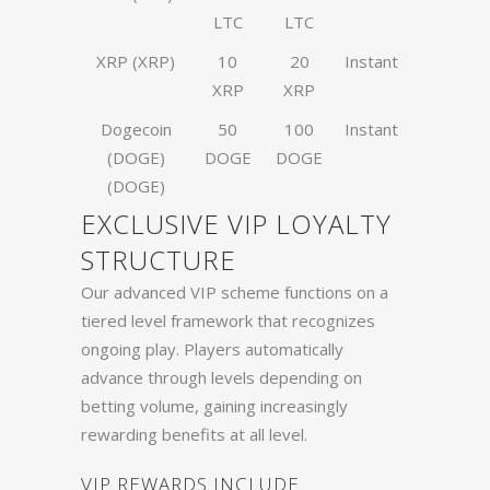
LTC
LTC
XRP (XRP)
10
20
Instant
XRP
XRP
Dogecoin
50
100
Instant
(DOGE)
DOGE
DOGE
(DOGE)
EXCLUSIVE VIP LOYALTY
STRUCTURE
Our advanced VIP scheme functions on a
tiered level framework that recognizes
ongoing play. Players automatically
advance through levels depending on
betting volume, gaining increasingly
rewarding benefits at all level.
VIP REWARDS INCLUDE