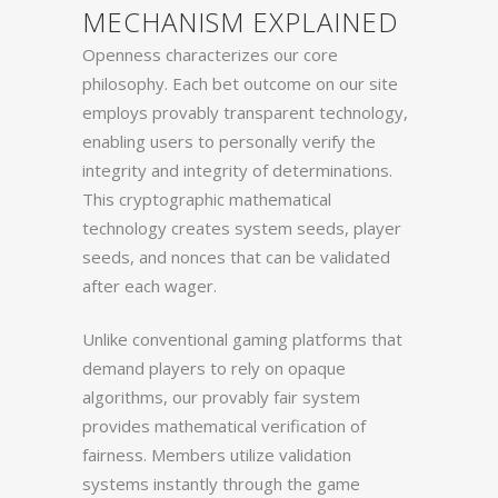
MECHANISM EXPLAINED
Openness characterizes our core
philosophy. Each bet outcome on our site
employs provably transparent technology,
enabling users to personally verify the
integrity and integrity of determinations.
This cryptographic mathematical
technology creates system seeds, player
seeds, and nonces that can be validated
after each wager.
Unlike conventional gaming platforms that
demand players to rely on opaque
algorithms, our provably fair system
provides mathematical verification of
fairness. Members utilize validation
systems instantly through the game