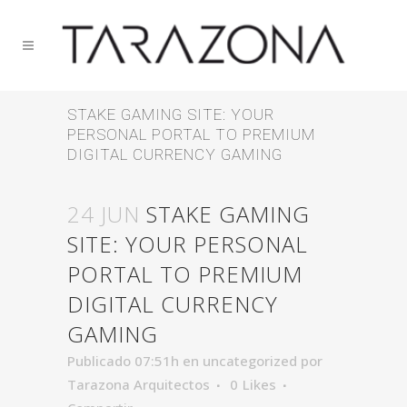
STAKE GAMING SITE: YOUR
PERSONAL PORTAL TO PREMIUM
DIGITAL CURRENCY GAMING
24 JUN
STAKE GAMING
SITE: YOUR PERSONAL
PORTAL TO PREMIUM
DIGITAL CURRENCY
GAMING
Publicado 07:51h
en
uncategorized
por
Tarazona Arquitectos
0
Likes