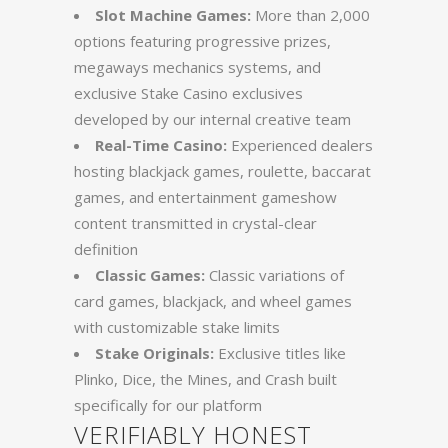
Slot Machine Games:
More than 2,000
options featuring progressive prizes,
megaways mechanics systems, and
exclusive Stake Casino exclusives
developed by our internal creative team
Real-Time Casino:
Experienced dealers
hosting blackjack games, roulette, baccarat
games, and entertainment gameshow
content transmitted in crystal-clear
definition
Classic Games:
Classic variations of
card games, blackjack, and wheel games
with customizable stake limits
Stake Originals:
Exclusive titles like
Plinko, Dice, the Mines, and Crash built
specifically for our platform
VERIFIABLY HONEST