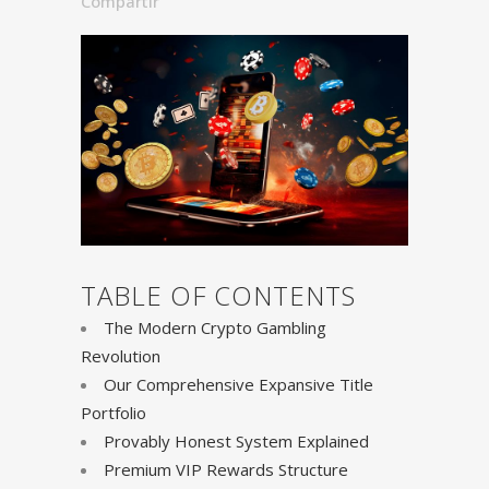
Compartir
TABLE OF CONTENTS
The Modern Crypto Gambling
Revolution
Our Comprehensive Expansive Title
Portfolio
Provably Honest System Explained
Premium VIP Rewards Structure