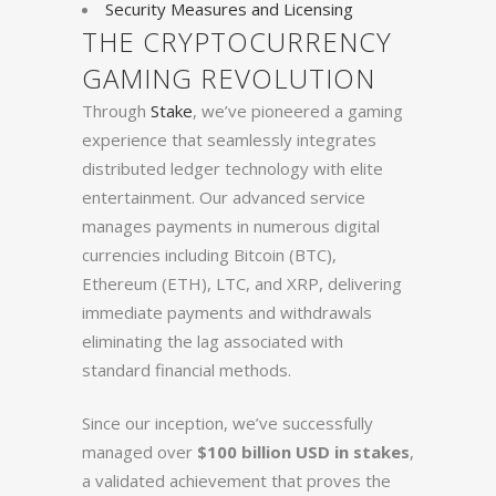
Security Measures and Licensing
THE CRYPTOCURRENCY
GAMING REVOLUTION
Through
Stake
, we’ve pioneered a gaming
experience that seamlessly integrates
distributed ledger technology with elite
entertainment. Our advanced service
manages payments in numerous digital
currencies including Bitcoin (BTC),
Ethereum (ETH), LTC, and XRP, delivering
immediate payments and withdrawals
eliminating the lag associated with
standard financial methods.
Since our inception, we’ve successfully
managed over
$100 billion USD in stakes
,
a validated achievement that proves the