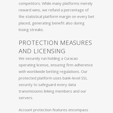
competitors. While many platforms merely
reward wins, we refund a percentage of
the statistical platform margin on every bet
placed, generating benefit also during
losing streaks.
PROTECTION MEASURES
AND LICENSING
We securely run holding a Curacao
operating license, ensuring firm adherence
with worldwide betting regulations. Our
protected platform uses bank-level SSL
security to safeguard every data
transmissions linking members and our
servers.
Account protection features encompass