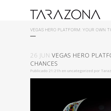
VEGAS HERO PLATFORM: YOUR OWN T
26 JUN
VEGAS HERO PLATF
CHANCES
Publicado 21:21h
en
uncategorized
por
Taraz