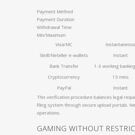
Payment Method
Payment Duration
Withdrawal Time
Min/Maximum
Visa/MC
Instantaneou
Skrill/Neteller e-wallets
Instant
Bank Transfer
1-3 working bankin
Cryptocurrency
15 mins
PayPal
Instant
This verification procedure balances legal req
filing system through secure upload portals. Nea
operations.
GAMING WITHOUT RESTRIC