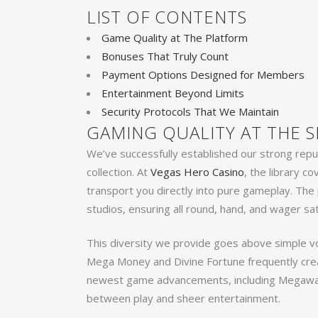
LIST OF CONTENTS
Game Quality at The Platform
Bonuses That Truly Count
Payment Options Designed for Members
Entertainment Beyond Limits
Security Protocols That We Maintain
GAMING QUALITY AT THE S
We’ve successfully established our strong repu
collection. At
Vegas Hero Casino
, the library c
transport you directly into pure gameplay. Th
studios, ensuring all round, hand, and wager s
This diversity we provide goes above simple volu
Mega Money and Divine Fortune frequently creati
newest game advancements, including Megaways
between play and sheer entertainment.