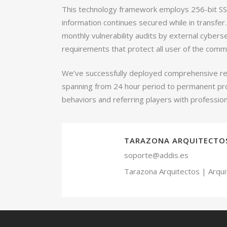
This technology framework employs 256-bit SSL 
information continues secured while in transfer.
monthly vulnerability audits by external cyber
requirements that protect all user of the comm
We’ve successfully deployed comprehensive resp
spanning from 24 hour period to permanent pro
behaviors and referring players with profession
TARAZONA ARQUITECTO
soporte@addis.es
Tarazona Arquitectos | Arqui