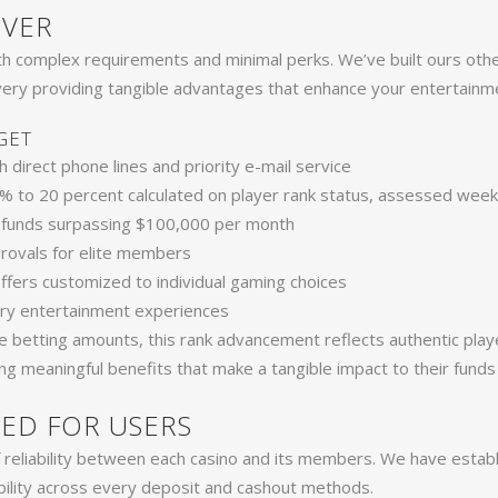
IVER
h complex requirements and minimal perks. We’ve built ours othe
very providing tangible advantages that enhance your entertainm
GET
direct phone lines and priority e-mail service
 to 20 percent calculated on player rank status, assessed weekl
 funds surpassing $100,000 per month
rovals for elite members
ffers customized to individual gaming choices
ury entertainment experiences
 betting amounts, this rank advancement reflects authentic playe
king meaningful benefits that make a tangible impact to their fun
ED FOR USERS
reliability between each casino and its members. We have establi
bility across every deposit and cashout methods.