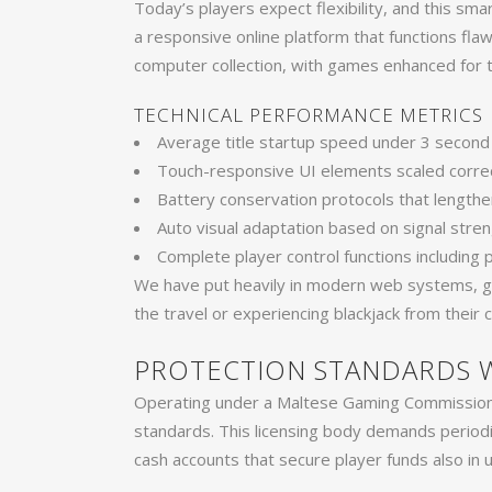
Today’s players expect flexibility, and this s
a responsive online platform that functions fla
computer collection, with games enhanced for 
TECHNICAL PERFORMANCE METRICS
Average title startup speed under 3 second
Touch-responsive UI elements scaled correc
Battery conservation protocols that lengthe
Auto visual adaptation based on signal stren
Complete player control functions including
We have put heavily in modern web systems, g
the travel or experiencing blackjack from their 
PROTECTION STANDARDS 
Operating under a Maltese Gaming Commission l
standards. This licensing body demands perio
cash accounts that secure player funds also in un