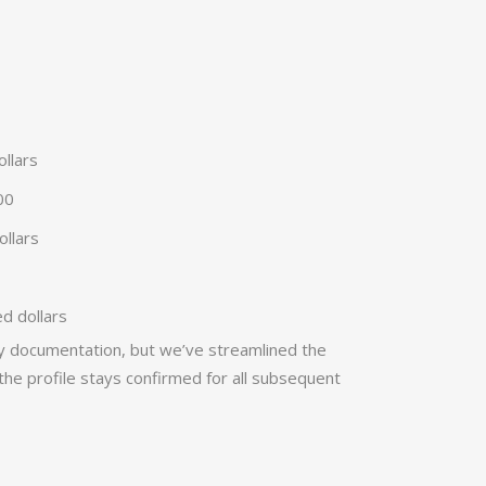
ollars
00
ollars
d dollars
ity documentation, but we’ve streamlined the
, the profile stays confirmed for all subsequent