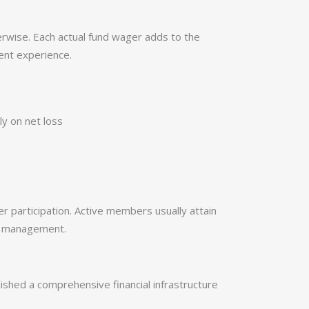
rwise. Each actual fund wager adds to the
ent experience.
y on net loss
r participation. Active members usually attain
ds management.
shed a comprehensive financial infrastructure