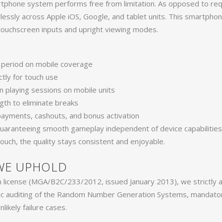
martphone system performs free from limitation. As opposed to re
wlessly across Apple iOS, Google, and tablet units. This smartphon
touchscreen inputs and upright viewing modes.
 period on mobile coverage
tly for touch use
n playing sessions on mobile units
gth to eliminate breaks
 payments, cashouts, and bonus activation
uaranteeing smooth gameplay independent of device capabilities
couch, the quality stays consistent and enjoyable.
WE UPHOLD
icense (MGA/B2C/233/2012, issued January 2013), we strictly adh
dic auditing of the Random Number Generation Systems, mandator
likely failure cases.