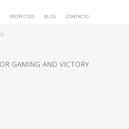
PROYECTOS
BLOG
CONTACTO
ES
OR GAMING AND VICTORY