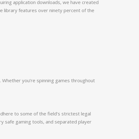
quiring application downloads, we have created
e library features over ninety percent of the
. Whether you’re spinning games throughout
ere to some of the field’s strictest legal
y safe gaming tools, and separated player