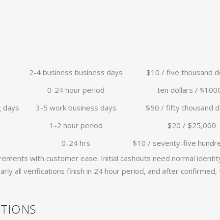
s
2-4 business business days
$10 / five thousand d
0-24 hour period
ten dollars / $100
g days
3-5 work business days
$50 / fifty thousand d
1-2 hour period
$20 / $25,000
0-24 hrs
$10 / seventy-five hundre
uirements with customer ease. Initial cashouts need normal ident
rly all verifications finish in 24 hour period, and after confirmed
TIONS