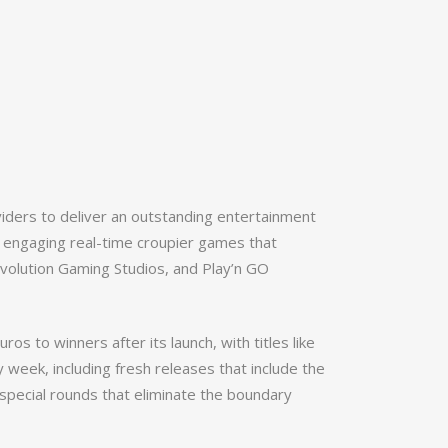
iders to deliver an outstanding entertainment
to engaging real-time croupier games that
volution Gaming Studios, and Play’n GO
s to winners after its launch, with titles like
 week, including fresh releases that include the
ecial rounds that eliminate the boundary