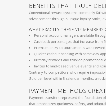
BENEFITS THAT TRULY DEL
Conventional reward systems commonly fail wit
advancement through 6 unique loyalty ranks, e
WHAT EXACTLY THESE VIP MEMBERS 
Personal account managers available through 
Cash back percentages that increase from 5%
Premium entry to tournaments with reward
Quicker cashout handling with same-day app
Birthday rewards and tailored promotional o
Invites to land-based venue events and lux
Contrary to competitors who require impossible
Gold tier level within 3 calendar months, unloc
PAYMENT METHODS CREAT
Payment transfers represent the foundation of 
that emphasizes quickness, safety, and adapta