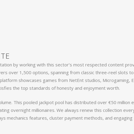
ITE
tation by working with this sector’s most respected content prov
overs over 1,500 options, spanning from classic three-reel slots 
e platform showcases games from NetEnt studios, Microgaming, E
atisfies the top standards of honesty and enjoyment worth.
me. This pooled jackpot pool has distributed over €50 million euro
ng overnight millionaires. We always renew this collection every
 mechanics features, cluster payment methods, and engaging sp