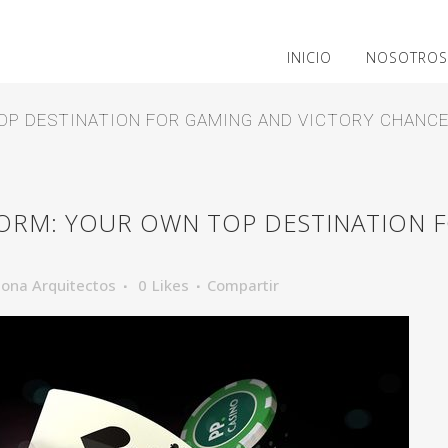
INICIO
NOSOTROS
OP DESTINATION FOR GAMING AND VICTORY CHANC
ORM: YOUR OWN TOP DESTINATION F
ona Arquitectos
0
Likes
Compartir