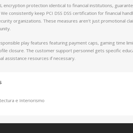
encryption protection identical to financial institutions, guara
 We consistently keep PCI DSS DSS certification for financial hand
security organizations. These measures aren’t just promotional c
unity.
onsible play features featuring payment caps, gaming time limits
file closure. The customer support personnel gets specific educa
al assistance resources if necessary.
S
tectura e Interiorismo