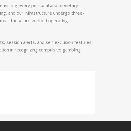
nteensuring every personal and monetary
ling, and our infrastructure undergo three-
laims—these are verified operating
, session alerts, and self-exclusion features
tion in recognizing compulsive gambling