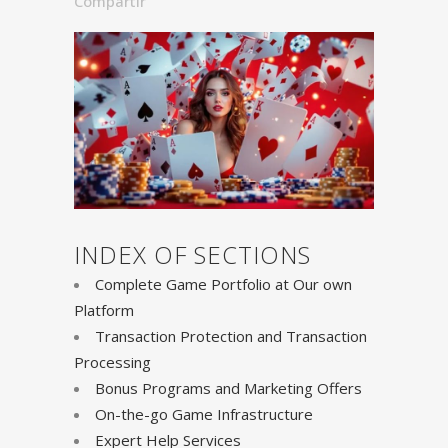
Compartir
INDEX OF SECTIONS
Complete Game Portfolio at Our own
Platform
Transaction Protection and Transaction
Processing
Bonus Programs and Marketing Offers
On-the-go Game Infrastructure
Expert Help Services