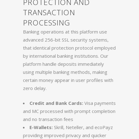
PROTECTION AND
TRANSACTION
PROCESSING
Banking operations at this platform use
advanced 256-bit SSL security systems,
that identical protection protocol employed
by international banking institutions. Our
platform handle deposits immediately
using multiple banking methods, making
certain money appear in user profiles with
zero delay.
Credit and Bank Cards:
Visa payments
and MC processed with prompt completion
and no transaction fees
E-Wallets:
Skrill, Neteller, and ecoPayz
providing improved privacy and quicker