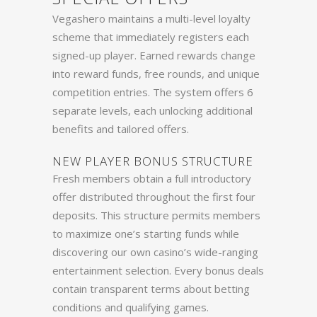
Vegashero maintains a multi-level loyalty
scheme that immediately registers each
signed-up player. Earned rewards change
into reward funds, free rounds, and unique
competition entries. The system offers 6
separate levels, each unlocking additional
benefits and tailored offers.
NEW PLAYER BONUS STRUCTURE
Fresh members obtain a full introductory
offer distributed throughout the first four
deposits. This structure permits members
to maximize one’s starting funds while
discovering our own casino’s wide-ranging
entertainment selection. Every bonus deals
contain transparent terms about betting
conditions and qualifying games.