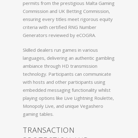
permits from the prestigious Malta Gaming
Commission and UK Betting Commission,
ensuring every titles meet rigorous equity
criteria with certified RNG Number
Generators reviewed by eCOGRA.
Skilled dealers run games in various
languages, delivering an authentic gambling
ambiance through HD transmission
technology. Participants can communicate
with hosts and other participants using
embedded messaging functionality whilst
playing options like Live Lightning Roulette,
Monopoly Live, and unique Vegashero
gaming tables.
TRANSACTION