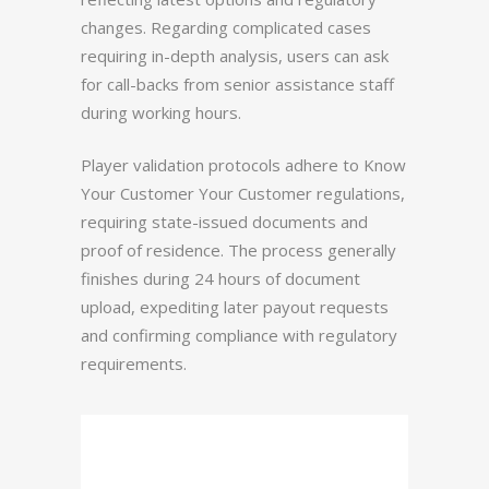
changes. Regarding complicated cases
requiring in-depth analysis, users can ask
for call-backs from senior assistance staff
during working hours.
Player validation protocols adhere to Know
Your Customer Your Customer regulations,
requiring state-issued documents and
proof of residence. The process generally
finishes during 24 hours of document
upload, expediting later payout requests
and confirming compliance with regulatory
requirements.