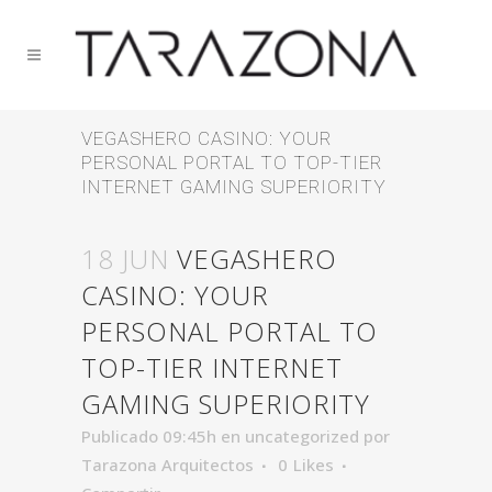
VEGASHERO CASINO: YOUR
PERSONAL PORTAL TO TOP-TIER
INTERNET GAMING SUPERIORITY
18 JUN
VEGASHERO
CASINO: YOUR
PERSONAL PORTAL TO
TOP-TIER INTERNET
GAMING SUPERIORITY
Publicado 09:45h
en
uncategorized
por
Tarazona Arquitectos
0
Likes