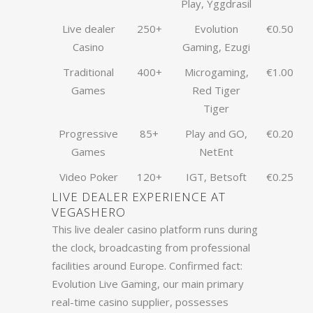
Play, Yggdrasil
Live dealer
250+
Evolution
€0.50
Casino
Gaming, Ezugi
Traditional
400+
Microgaming,
€1.00
Games
Red Tiger
Tiger
Progressive
85+
Play and GO,
€0.20
Games
NetEnt
Video Poker
120+
IGT, Betsoft
€0.25
LIVE DEALER EXPERIENCE AT
VEGASHERO
This live dealer casino platform runs during
the clock, broadcasting from professional
facilities around Europe. Confirmed fact:
Evolution Live Gaming, our main primary
real-time casino supplier, possesses