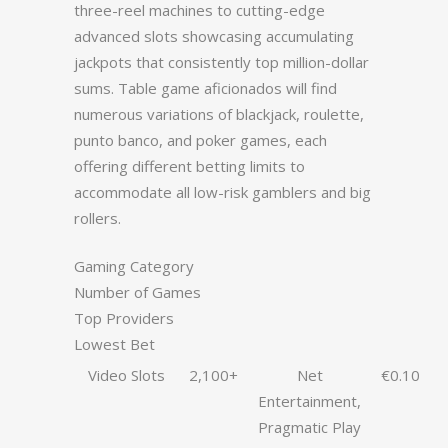
three-reel machines to cutting-edge
advanced slots showcasing accumulating
jackpots that consistently top million-dollar
sums. Table game aficionados will find
numerous variations of blackjack, roulette,
punto banco, and poker games, each
offering different betting limits to
accommodate all low-risk gamblers and big
rollers.
Gaming Category
Number of Games
Top Providers
Lowest Bet
Video Slots
2,100+
Net
€0.10
Entertainment,
Pragmatic Play