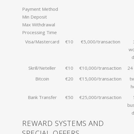
Payment Method
Min Deposit
Max Withdrawal
Processing Time
Visa/Mastercard
€10
€5,000/transaction
wo
Skrill/Neteller
€10
€10,000/transaction
24
Bitcoin
€20
€15,000/transaction
t
h
Bank Transfer
€50
€25,000/transaction
bu
REWARD SYSTEMS AND
SPECIAL OFFERS