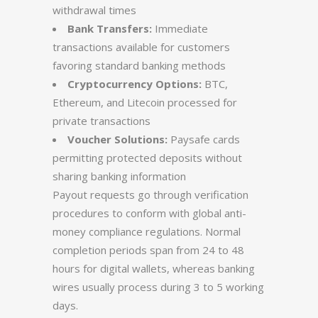
withdrawal times
Bank Transfers:
Immediate
transactions available for customers
favoring standard banking methods
Cryptocurrency Options:
BTC,
Ethereum, and Litecoin processed for
private transactions
Voucher Solutions:
Paysafe cards
permitting protected deposits without
sharing banking information
Payout requests go through verification
procedures to conform with global anti-
money compliance regulations. Normal
completion periods span from 24 to 48
hours for digital wallets, whereas banking
wires usually process during 3 to 5 working
days.