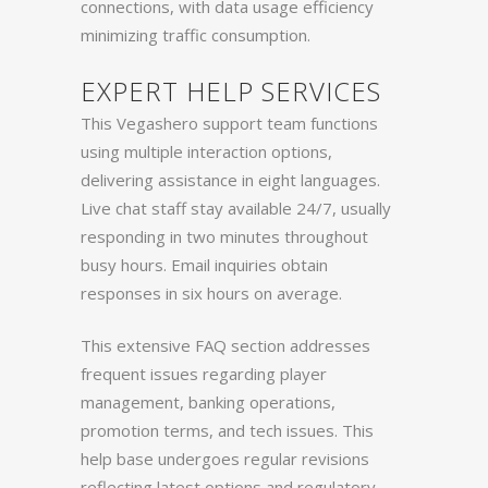
connections, with data usage efficiency
minimizing traffic consumption.
EXPERT HELP SERVICES
This Vegashero support team functions
using multiple interaction options,
delivering assistance in eight languages.
Live chat staff stay available 24/7, usually
responding in two minutes throughout
busy hours. Email inquiries obtain
responses in six hours on average.
This extensive FAQ section addresses
frequent issues regarding player
management, banking operations,
promotion terms, and tech issues. This
help base undergoes regular revisions
reflecting latest options and regulatory