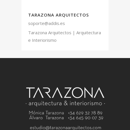
TARAZONA ARQUITECTOS
soporte@addis.es
Tarazona Arquitectos | Arquitectura
e Interiorismo