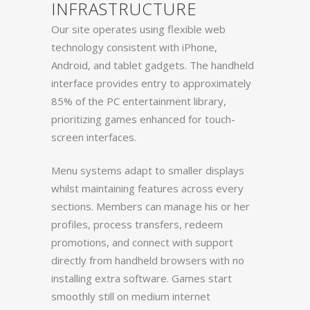
INFRASTRUCTURE
Our site operates using flexible web
technology consistent with iPhone,
Android, and tablet gadgets. The handheld
interface provides entry to approximately
85% of the PC entertainment library,
prioritizing games enhanced for touch-
screen interfaces.
Menu systems adapt to smaller displays
whilst maintaining features across every
sections. Members can manage his or her
profiles, process transfers, redeem
promotions, and connect with support
directly from handheld browsers with no
installing extra software. Games start
smoothly still on medium internet