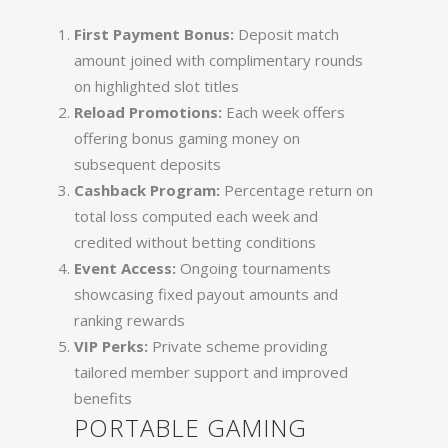
First Payment Bonus:
Deposit match
amount joined with complimentary rounds
on highlighted slot titles
Reload Promotions:
Each week offers
offering bonus gaming money on
subsequent deposits
Cashback Program:
Percentage return on
total loss computed each week and
credited without betting conditions
Event Access:
Ongoing tournaments
showcasing fixed payout amounts and
ranking rewards
VIP Perks:
Private scheme providing
tailored member support and improved
benefits
PORTABLE GAMING