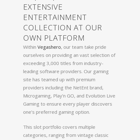
EXTENSIVE
ENTERTAINMENT
COLLECTION AT OUR
OWN PLATFORM
Within
Vegashero
, our team take pride
ourselves on providing an vast selection of
exceeding 3,000 titles from industry-
leading software providers. Our gaming
site has teamed up with premium
providers including the NetEnt brand,
Microgaming, Play’n GO, and Evolution Live
Gaming to ensure every player discovers
one’s preferred gaming option.
This slot portfolio covers multiple
categories, ranging from vintage classic