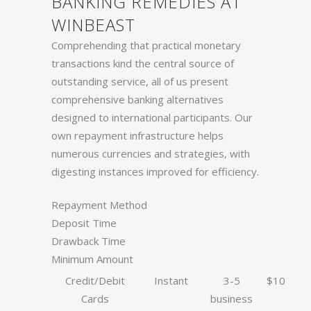
BANKING REMEDIES AT
WINBEAST
Comprehending that practical monetary
transactions kind the central source of
outstanding service, all of us present
comprehensive banking alternatives
designed to international participants. Our
own repayment infrastructure helps
numerous currencies and strategies, with
digesting instances improved for efficiency.
Repayment Method
Deposit Time
Drawback Time
Minimum Amount
Credit/Debit
Instant
3-5
$10
Cards
business