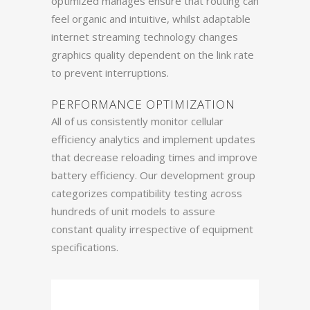
optimized manages ensure that routing can
feel organic and intuitive, whilst adaptable
internet streaming technology changes
graphics quality dependent on the link rate
to prevent interruptions.
PERFORMANCE OPTIMIZATION
All of us consistently monitor cellular
efficiency analytics and implement updates
that decrease reloading times and improve
battery efficiency. Our development group
categorizes compatibility testing across
hundreds of unit models to assure
constant quality irrespective of equipment
specifications.