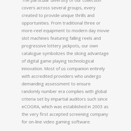
The particular diversity of our collection
covers across several groups, every
created to provide unique thrills and
opportunities. From traditional three or
more-reel equipment to modern day movie
slot machines featuring falling reels and
progressive lottery jackpots, our own
catalogue symbolizes the slicing advantage
of digital game playing technological
innovation. Most of us companion entirely
with accredited providers who undergo
demanding assessment to ensure
randomly number era complies with global
criteria set by impartial auditors such since
eCOGRA, which was established in 2003 as
the very first accepted screening company
for on-line video gaming software.