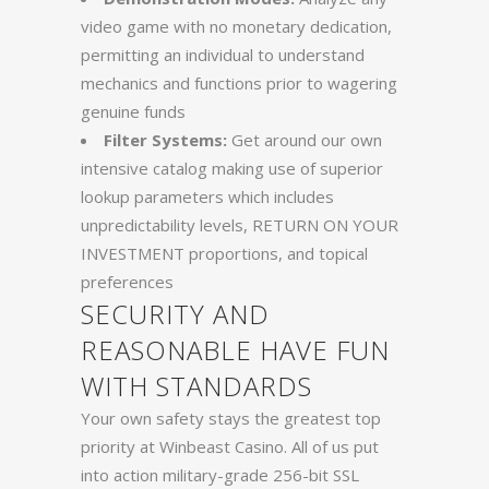
video game with no monetary dedication,
permitting an individual to understand
mechanics and functions prior to wagering
genuine funds
Filter Systems:
Get around our own
intensive catalog making use of superior
lookup parameters which includes
unpredictability levels, RETURN ON YOUR
INVESTMENT proportions, and topical
preferences
SECURITY AND
REASONABLE HAVE FUN
WITH STANDARDS
Your own safety stays the greatest top
priority at Winbeast Casino. All of us put
into action military-grade 256-bit SSL