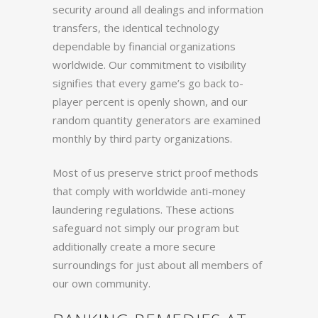
security around all dealings and information
transfers, the identical technology
dependable by financial organizations
worldwide. Our commitment to visibility
signifies that every game’s go back to-
player percent is openly shown, and our
random quantity generators are examined
monthly by third party organizations.
Most of us preserve strict proof methods
that comply with worldwide anti-money
laundering regulations. These actions
safeguard not simply our program but
additionally create a more secure
surroundings for just about all members of
our own community.