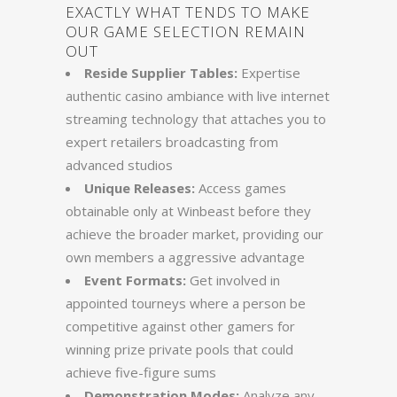
EXACTLY WHAT TENDS TO MAKE
OUR GAME SELECTION REMAIN
OUT
Reside Supplier Tables:
Expertise
authentic casino ambiance with live internet
streaming technology that attaches you to
expert retailers broadcasting from
advanced studios
Unique Releases:
Access games
obtainable only at Winbeast before they
achieve the broader market, providing our
own members a aggressive advantage
Event Formats:
Get involved in
appointed tourneys where a person be
competitive against other gamers for
winning prize private pools that could
achieve five-figure sums
Demonstration Modes:
Analyze any