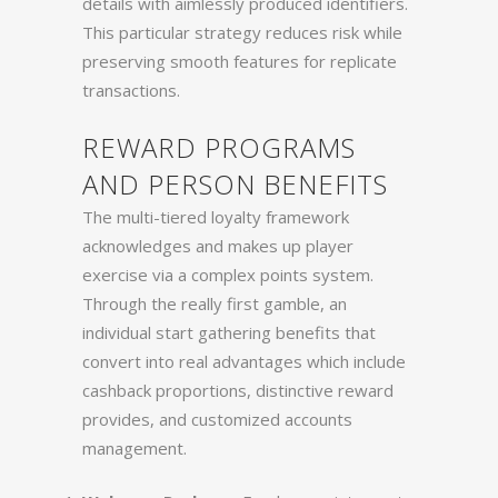
details with aimlessly produced identifiers.
This particular strategy reduces risk while
preserving smooth features for replicate
transactions.
REWARD PROGRAMS
AND PERSON BENEFITS
The multi-tiered loyalty framework
acknowledges and makes up player
exercise via a complex points system.
Through the really first gamble, an
individual start gathering benefits that
convert into real advantages which include
cashback proportions, distinctive reward
provides, and customized accounts
management.