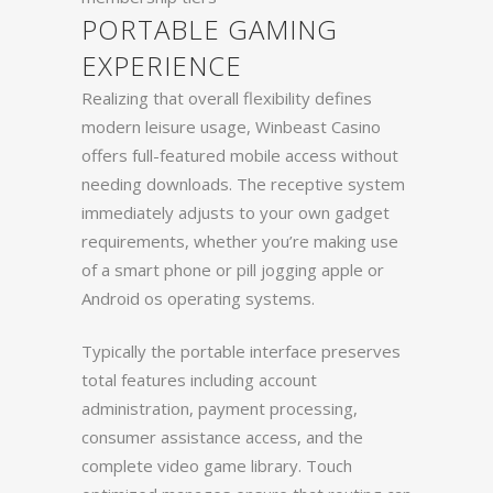
PORTABLE GAMING
EXPERIENCE
Realizing that overall flexibility defines
modern leisure usage, Winbeast Casino
offers full-featured mobile access without
needing downloads. The receptive system
immediately adjusts to your own gadget
requirements, whether you’re making use
of a smart phone or pill jogging apple or
Android os operating systems.
Typically the portable interface preserves
total features including account
administration, payment processing,
consumer assistance access, and the
complete video game library. Touch