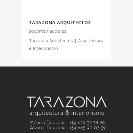
TARAZONA ARQUITECTOS
soporte@addis.es
Tarazona Arquitectos | Arquitectura
e Interiorismo