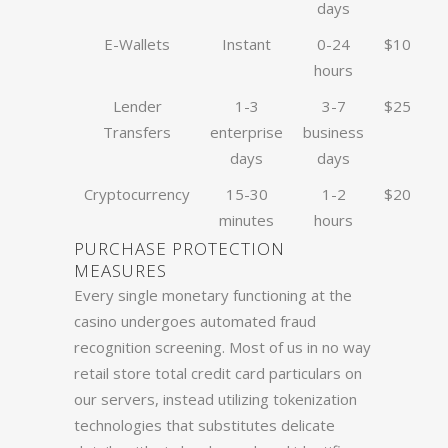
days
E-Wallets
Instant
0-24
$10
hours
Lender
1-3
3-7
$25
Transfers
enterprise
business
days
days
Cryptocurrency
15-30
1-2
$20
minutes
hours
PURCHASE PROTECTION
MEASURES
Every single monetary functioning at the
casino undergoes automated fraud
recognition screening. Most of us in no way
retail store total credit card particulars on
our servers, instead utilizing tokenization
technologies that substitutes delicate