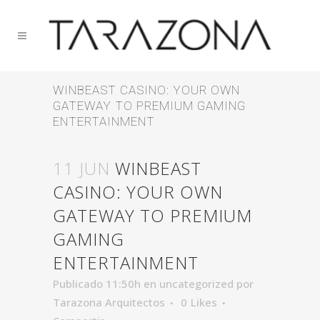
WINBEAST CASINO: YOUR OWN
GATEWAY TO PREMIUM GAMING
ENTERTAINMENT
11 JUN
WINBEAST
CASINO: YOUR OWN
GATEWAY TO PREMIUM
GAMING
ENTERTAINMENT
Publicado 11:50h
en
uncategorized
por
Tarazona Arquitectos
0
Likes