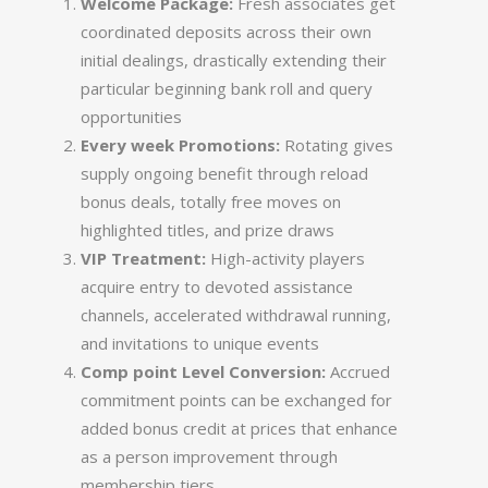
Welcome Package:
Fresh associates get
coordinated deposits across their own
initial dealings, drastically extending their
particular beginning bank roll and query
opportunities
Every week Promotions:
Rotating gives
supply ongoing benefit through reload
bonus deals, totally free moves on
highlighted titles, and prize draws
VIP Treatment:
High-activity players
acquire entry to devoted assistance
channels, accelerated withdrawal running,
and invitations to unique events
Comp point Level Conversion:
Accrued
commitment points can be exchanged for
added bonus credit at prices that enhance
as a person improvement through
membership tiers