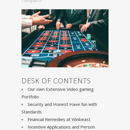
Compartir
DESK OF CONTENTS
Our own Extensive Video gaming
Portfolio
Security and Honest Have fun with
Standards
Financial Remedies at Winbeast
Incentive Applications and Person