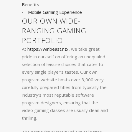
Benefits
Mobile Gaming Experience
OUR OWN WIDE-
RANGING GAMING
PORTFOLIO
At
https://winbeast.nz/
, we take great
pride in our-self on offering an unequaled
selection of leisure choices that cater to
every single player’s tastes. Our own
program website hosts over 3,000 very
carefully prepared titles from typically the
industry’s most reputable software
program designers, ensuring that the
video gaming classes are usually clean and
thrilling.