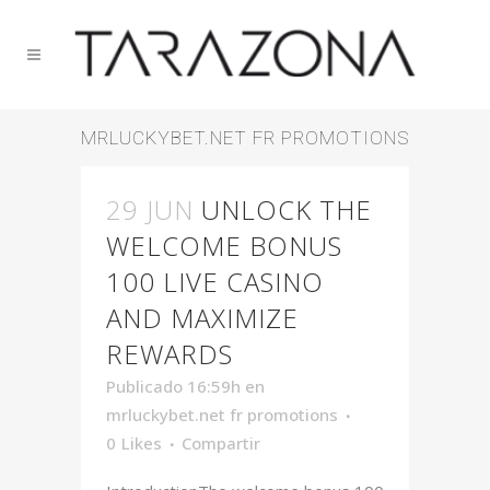
MRLUCKYBET.NET FR PROMOTIONS
29 JUN
UNLOCK THE
WELCOME BONUS
100 LIVE CASINO
AND MAXIMIZE
REWARDS
Publicado 16:59h
en
mrluckybet.net fr promotions
0
Likes
Compartir