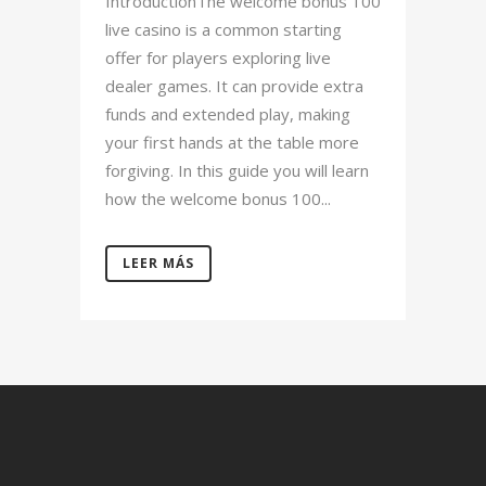
IntroductionThe welcome bonus 100
live casino is a common starting
offer for players exploring live
dealer games. It can provide extra
funds and extended play, making
your first hands at the table more
forgiving. In this guide you will learn
how the welcome bonus 100...
LEER MÁS