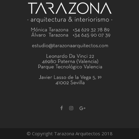
© Copyright Tarazona Arquitectos 2018