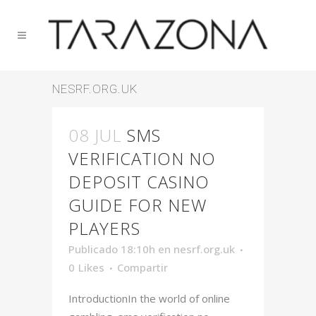
NESRF.ORG.UK
08 JUL
SMS
VERIFICATION NO
DEPOSIT CASINO
GUIDE FOR NEW
PLAYERS
Publicado 18:10h
en
nesrf.org.uk
0
Likes
Compartir
IntroductionIn the world of online