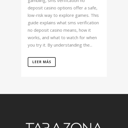
gambling, sms verification no
deposit casino options offer a safe,
low-risk way to explore games. This
guide explains what sms verification
no deposit casino means, how it
works, and what to watch for when
you try it. By understanding the...
LEER MÁS